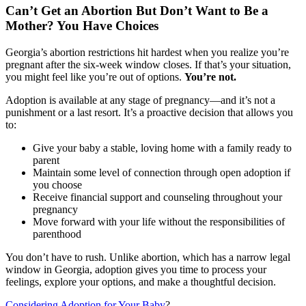
Can’t Get an Abortion But Don’t Want to Be a
Mother? You Have Choices
Georgia’s abortion restrictions hit hardest when you realize you’re
pregnant after the six-week window closes. If that’s your situation,
you might feel like you’re out of options.
You’re not.
Adoption is available at any stage of pregnancy—and it’s not a
punishment or a last resort. It’s a proactive decision that allows you
to:
Give your baby a stable, loving home with a family ready to
parent
Maintain some level of connection through open adoption if
you choose
Receive financial support and counseling throughout your
pregnancy
Move forward with your life without the responsibilities of
parenthood
You don’t have to rush. Unlike abortion, which has a narrow legal
window in Georgia, adoption gives you time to process your
feelings, explore your options, and make a thoughtful decision.
Considering Adoption for Your Baby
?