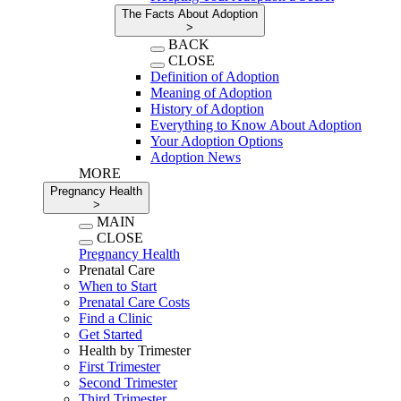
The Facts About Adoption
>
BACK
CLOSE
Definition of Adoption
Meaning of Adoption
History of Adoption
Everything to Know About Adoption
Your Adoption Options
Adoption News
MORE
Pregnancy Health
>
MAIN
CLOSE
Pregnancy Health
Prenatal Care
When to Start
Prenatal Care Costs
Find a Clinic
Get Started
Health by Trimester
First Trimester
Second Trimester
Third Trimester