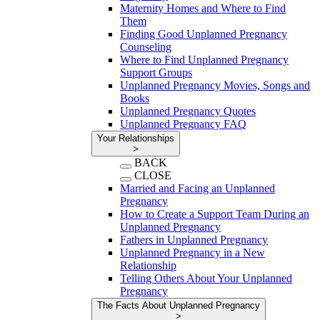
Maternity Homes and Where to Find
Them
Finding Good Unplanned Pregnancy
Counseling
Where to Find Unplanned Pregnancy
Support Groups
Unplanned Pregnancy Movies, Songs and
Books
Unplanned Pregnancy Quotes
Unplanned Pregnancy FAQ
Your Relationships
>
BACK
CLOSE
Married and Facing an Unplanned
Pregnancy
How to Create a Support Team During an
Unplanned Pregnancy
Fathers in Unplanned Pregnancy
Unplanned Pregnancy in a New
Relationship
Telling Others About Your Unplanned
Pregnancy
The Facts About Unplanned Pregnancy
>