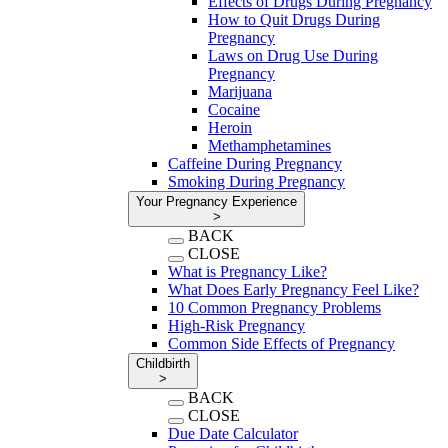
Effects of Drugs During Pregnancy
How to Quit Drugs During
Pregnancy
Laws on Drug Use During
Pregnancy
Marijuana
Cocaine
Heroin
Methamphetamines
Caffeine During Pregnancy
Smoking During Pregnancy
Your Pregnancy Experience
>
BACK
CLOSE
What is Pregnancy Like?
What Does Early Pregnancy Feel Like?
10 Common Pregnancy Problems
High-Risk Pregnancy
Common Side Effects of Pregnancy
Childbirth
>
BACK
CLOSE
Due Date Calculator