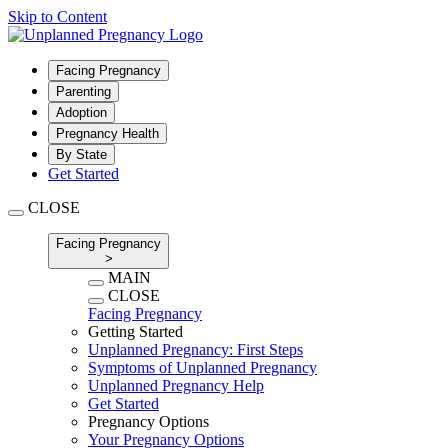
Skip to Content
Facing Pregnancy
Parenting
Adoption
Pregnancy Health
By State
Get Started
CLOSE
Facing Pregnancy
>
MAIN
CLOSE
Facing Pregnancy
Getting Started
Unplanned Pregnancy: First Steps
Symptoms of Unplanned Pregnancy
Unplanned Pregnancy Help
Get Started
Pregnancy Options
Your Pregnancy Options