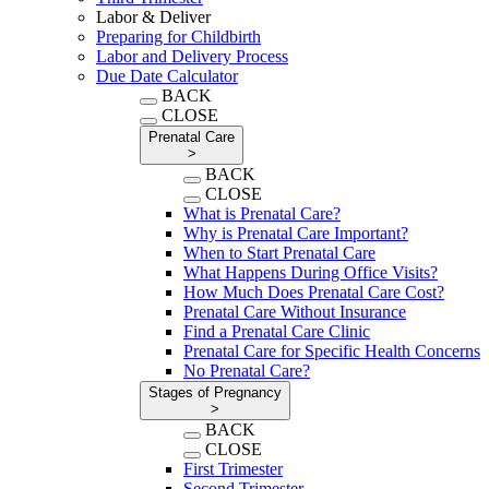
Labor & Deliver
Preparing for Childbirth
Labor and Delivery Process
Due Date Calculator
BACK
CLOSE
Prenatal Care
>
BACK
CLOSE
What is Prenatal Care?
Why is Prenatal Care Important?
When to Start Prenatal Care
What Happens During Office Visits?
How Much Does Prenatal Care Cost?
Prenatal Care Without Insurance
Find a Prenatal Care Clinic
Prenatal Care for Specific Health Concerns
No Prenatal Care?
Stages of Pregnancy
>
BACK
CLOSE
First Trimester
Second Trimester