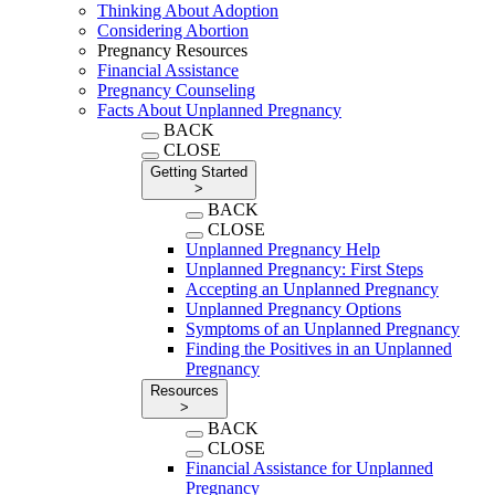
Thinking About Adoption
Considering Abortion
Pregnancy Resources
Financial Assistance
Pregnancy Counseling
Facts About Unplanned Pregnancy
BACK
CLOSE
Getting Started
>
BACK
CLOSE
Unplanned Pregnancy Help
Unplanned Pregnancy: First Steps
Accepting an Unplanned Pregnancy
Unplanned Pregnancy Options
Symptoms of an Unplanned Pregnancy
Finding the Positives in an Unplanned
Pregnancy
Resources
>
BACK
CLOSE
Financial Assistance for Unplanned
Pregnancy