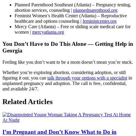
Planned Parenthood Southeast (Atlanta) – Pregnancy testing,
abortion services, counseling |
plannedparenthood.org
Feminist Women’s Health Center (Atlanta) – Reproductive
healthcare and options counseling |
feministcenter.org
Mercy Care (Atlanta) – Free or sliding scale medical care for
women |
mercyatlanta.org
You Don’t Have to Do This Alone — Getting Help in
Georgia
Feeling like you don’t want to be a mom doesn’t mean you’re stuck.
Whether you’re exploring abortion, considering adoption, or still
figuring it out, you can
talk through your options with a specialist
in
unplanned pregnancy and adoption. The call is free, confidential,
and available 24/7.
Related Articles
I’m Pregnant and Don’t Know What to Do in