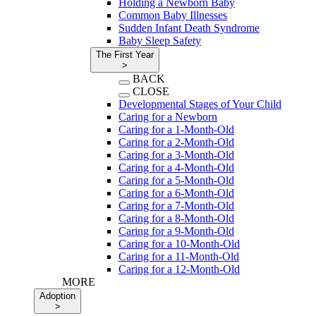
Holding a Newborn Baby
Common Baby Illnesses
Sudden Infant Death Syndrome
Baby Sleep Safety
The First Year
>
BACK
CLOSE
Developmental Stages of Your Child
Caring for a Newborn
Caring for a 1-Month-Old
Caring for a 2-Month-Old
Caring for a 3-Month-Old
Caring for a 4-Month-Old
Caring for a 5-Month-Old
Caring for a 6-Month-Old
Caring for a 7-Month-Old
Caring for a 8-Month-Old
Caring for a 9-Month-Old
Caring for a 10-Month-Old
Caring for a 11-Month-Old
Caring for a 12-Month-Old
MORE
Adoption
>