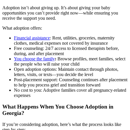
Adoption isn’t about giving up. It’s about giving your baby
opportunities you can’t provide right now—while ensuring you
receive the support you need.
What adoption offers:
Financial assistance
: Rent, utilities, groceries, maternity
clothes, medical expenses not covered by insurance
Free counseling: 24/7 access to licensed therapists before,
during, and after placement
You choose the family
:
Browse profiles, meet families, select
the people who will raise your child
Open adoption options: Maintain contact through photos,
letters, visits, or texts—you decide the level
Post-placement support: Counseling continues after placement
to help you process grief and transition forward
No cost to you: Adoptive families cover all pregnancy-related
expenses
What Happens When You Choose Adoption in
Georgia?
If you’re considering adoption, here’s what the process looks like
step-by-step: