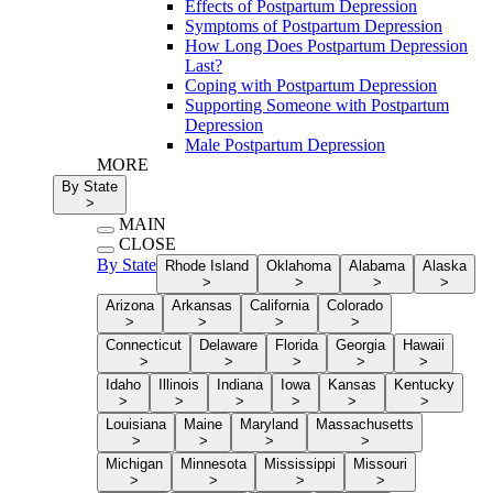
Effects of Postpartum Depression
Symptoms of Postpartum Depression
How Long Does Postpartum Depression
Last?
Coping with Postpartum Depression
Supporting Someone with Postpartum
Depression
Male Postpartum Depression
MORE
By State
>
MAIN
CLOSE
By State
Rhode Island
Oklahoma
Alabama
Alaska
>
>
>
>
Arizona
Arkansas
California
Colorado
>
>
>
>
Connecticut
Delaware
Florida
Georgia
Hawaii
>
>
>
>
>
Idaho
Illinois
Indiana
Iowa
Kansas
Kentucky
>
>
>
>
>
>
Louisiana
Maine
Maryland
Massachusetts
>
>
>
>
Michigan
Minnesota
Mississippi
Missouri
>
>
>
>