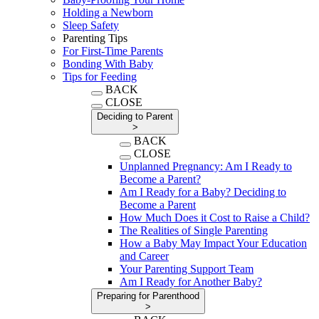
Holding a Newborn
Sleep Safety
Parenting Tips
For First-Time Parents
Bonding With Baby
Tips for Feeding
BACK
CLOSE
Deciding to Parent
>
BACK
CLOSE
Unplanned Pregnancy: Am I Ready to
Become a Parent?
Am I Ready for a Baby? Deciding to
Become a Parent
How Much Does it Cost to Raise a Child?
The Realities of Single Parenting
How a Baby May Impact Your Education
and Career
Your Parenting Support Team
Am I Ready for Another Baby?
Preparing for Parenthood
>