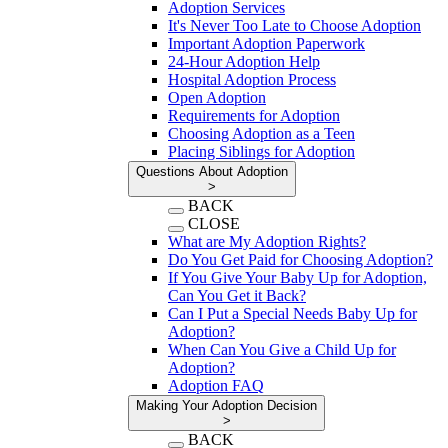
Adoption Services
It's Never Too Late to Choose Adoption
Important Adoption Paperwork
24-Hour Adoption Help
Hospital Adoption Process
Open Adoption
Requirements for Adoption
Choosing Adoption as a Teen
Placing Siblings for Adoption
Questions About Adoption
>
BACK
CLOSE
What are My Adoption Rights?
Do You Get Paid for Choosing Adoption?
If You Give Your Baby Up for Adoption,
Can You Get it Back?
Can I Put a Special Needs Baby Up for
Adoption?
When Can You Give a Child Up for
Adoption?
Adoption FAQ
Making Your Adoption Decision
>
BACK