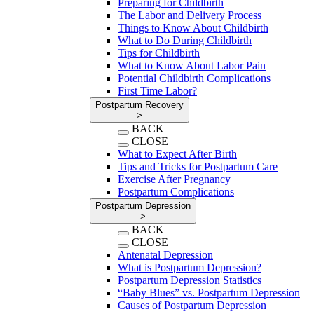
Preparing for Childbirth
The Labor and Delivery Process
Things to Know About Childbirth
What to Do During Childbirth
Tips for Childbirth
What to Know About Labor Pain
Potential Childbirth Complications
First Time Labor?
Postpartum Recovery
>
BACK
CLOSE
What to Expect After Birth
Tips and Tricks for Postpartum Care
Exercise After Pregnancy
Postpartum Complications
Postpartum Depression
>
BACK
CLOSE
Antenatal Depression
What is Postpartum Depression?
Postpartum Depression Statistics
“Baby Blues” vs. Postpartum Depression
Causes of Postpartum Depression