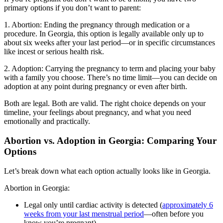
primary options if you don’t want to parent:
1. Abortion: Ending the pregnancy through medication or a
procedure. In Georgia, this option is legally available only up to
about six weeks after your last period—or in specific circumstances
like incest or serious health risk.
2. Adoption: Carrying the pregnancy to term and placing your baby
with a family you choose. There’s no time limit—you can decide on
adoption at any point during pregnancy or even after birth.
Both are legal. Both are valid. The right choice depends on your
timeline, your feelings about pregnancy, and what you need
emotionally and practically.
Abortion vs. Adoption in Georgia: Comparing Your
Options
Let’s break down what each option actually looks like in Georgia.
Abortion in Georgia:
Legal only until cardiac activity is detected (
approximately 6
weeks from your last menstrual period
—often before you
know you’re pregnant)