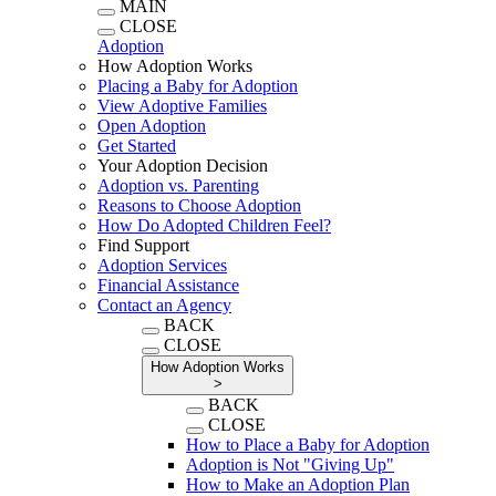
MAIN
CLOSE
Adoption
How Adoption Works
Placing a Baby for Adoption
View Adoptive Families
Open Adoption
Get Started
Your Adoption Decision
Adoption vs. Parenting
Reasons to Choose Adoption
How Do Adopted Children Feel?
Find Support
Adoption Services
Financial Assistance
Contact an Agency
BACK
CLOSE
How Adoption Works
>
BACK
CLOSE
How to Place a Baby for Adoption
Adoption is Not "Giving Up"
How to Make an Adoption Plan