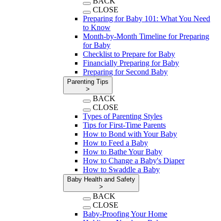
BACK
CLOSE
Preparing for Baby 101: What You Need
to Know
Month-by-Month Timeline for Preparing
for Baby
Checklist to Prepare for Baby
Financially Preparing for Baby
Preparing for Second Baby
Parenting Tips
>
BACK
CLOSE
Types of Parenting Styles
Tips for First-Time Parents
How to Bond with Your Baby
How to Feed a Baby
How to Bathe Your Baby
How to Change a Baby's Diaper
How to Swaddle a Baby
Baby Health and Safety
>
BACK
CLOSE
Baby-Proofing Your Home