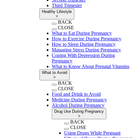
Third Trimester
Healthy Lifestyle
>
BACK
CLOSE
What to Eat During Pregnancy
How to Exercise During Pregnancy
How to Sleep During Pregnancy
Managing Stress During Pregnancy
Coping With Depression During
Pregnancy
What to Know About Prenatal Vitamins
What to Avoid
>
BACK
CLOSE
Food and Drink to Avoid
Medicine During Pregnancy
Alcohol During Pregnancy
Drug Use During Pregnancy
>
BACK
CLOSE
Using Drugs While Pregnant