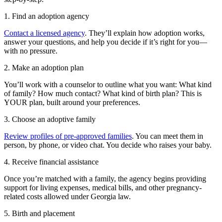
1. Find an adoption agency
Contact a licensed agency
. They’ll explain how adoption works,
answer your questions, and help you decide if it’s right for you—
with no pressure.
2. Make an adoption plan
You’ll work with a counselor to outline what you want: What kind
of family? How much contact? What kind of birth plan? This is
YOUR plan, built around your preferences.
3. Choose an adoptive family
Review profiles of pre-approved families
. You can meet them in
person, by phone, or video chat. You decide who raises your baby.
4. Receive financial assistance
Once you’re matched with a family, the agency begins providing
support for living expenses, medical bills, and other pregnancy-
related costs allowed under Georgia law.
5. Birth and placement