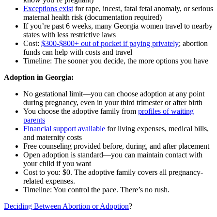
Exceptions exist
for rape, incest, fatal fetal anomaly, or serious
maternal health risk (documentation required)
If you’re past 6 weeks, many Georgia women travel to nearby
states with less restrictive laws
Cost:
$300-$800+ out of pocket if paying privately
; abortion
funds can help with costs and travel
Timeline: The sooner you decide, the more options you have
Adoption in Georgia:
No gestational limit—you can choose adoption at any point
during pregnancy, even in your third trimester or after birth
You choose the adoptive family from
profiles of waiting
parents
Financial support available
for living expenses, medical bills,
and maternity costs
Free counseling provided before, during, and after placement
Open adoption is standard—you can maintain contact with
your child if you want
Cost to you: $0. The adoptive family covers all pregnancy-
related expenses.
Timeline: You control the pace. There’s no rush.
Deciding Between Abortion or Adoption
?