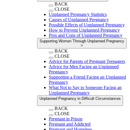
BACK
CLOSE
Unplanned Pregnancy Statistics
Causes of Unplanned Pregnancy
Possible Effects of Unplanned Pregnancy
How to Prevent Unplanned Pregnancy
Pros and Cons of Unplanned Pregnancy
Supporting Women Through Unplanned Pregnancy
>
BACK
CLOSE
Advice for Parents of Pregnant Teenagers
Advice for Men Facing an Unplanned
Pregnancy
Supporting a Friend Facing an Unplanned
Pregnancy
What Not to Say to Someone Facing an
Unplanned Pregnancy
Unplanned Pregnancy in Difficult Circumstances
>
BACK
CLOSE
Pregnant in Prison
Pregnant and Addicted
Pregnant and Homeless