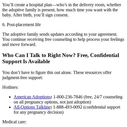
You’ll create a hospital plan—who’s in the delivery room, whether
the adoptive family is present, how much time you want with the
baby. After birth, you’ll sign consent.
6. Post-placement life
The adoptive family sends updates according to your agreement.
You continue receiving free counseling to help process your feelings
and move forward.
Who Can I Talk to Right Now? Free, Confidential
Support Is Available
You don’t have to figure this out alone. These resources offer
judgment-free support:
Hotlines:
American Adoptions
:
1-800-236-7846 (free, 24/7 counseling
on all pregnancy options, not just adoption)
All-Options Talkline
:
1-888-493-0092 (confidential support
for any pregnancy decision)
Medical care: