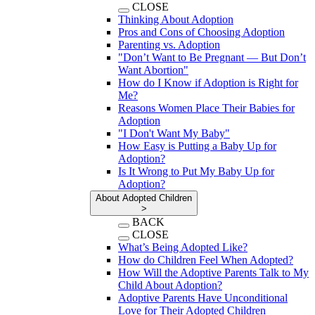
CLOSE
Thinking About Adoption
Pros and Cons of Choosing Adoption
Parenting vs. Adoption
"Don’t Want to Be Pregnant — But Don’t
Want Abortion"
How do I Know if Adoption is Right for
Me?
Reasons Women Place Their Babies for
Adoption
"I Don't Want My Baby"
How Easy is Putting a Baby Up for
Adoption?
Is It Wrong to Put My Baby Up for
Adoption?
About Adopted Children
>
BACK
CLOSE
What’s Being Adopted Like?
How do Children Feel When Adopted?
How Will the Adoptive Parents Talk to My
Child About Adoption?
Adoptive Parents Have Unconditional
Love for Their Adopted Children