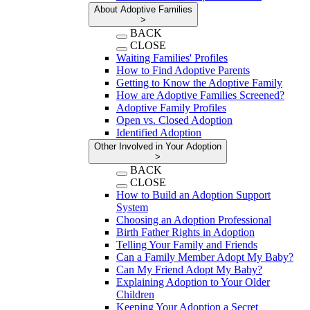
About Adoptive Families
>
BACK
CLOSE
Waiting Families' Profiles
How to Find Adoptive Parents
Getting to Know the Adoptive Family
How are Adoptive Families Screened?
Adoptive Family Profiles
Open vs. Closed Adoption
Identified Adoption
Other Involved in Your Adoption
>
BACK
CLOSE
How to Build an Adoption Support
System
Choosing an Adoption Professional
Birth Father Rights in Adoption
Telling Your Family and Friends
Can a Family Member Adopt My Baby?
Can My Friend Adopt My Baby?
Explaining Adoption to Your Older
Children
Keeping Your Adoption a Secret