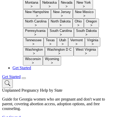
Montana
Nebraska
Nevada
New York
>
>
>
>
New Hampshire
New Jersey
New Mexico
>
>
>
North Carolina
North Dakota
Ohio
Oregon
>
>
>
>
Pennsylvania
South Carolina
South Dakota
>
>
>
Tennessee
Texas
Utah
Vermont
Virginia
>
>
>
>
>
Washington
Washington D C
West Virginia
>
>
>
Wisconsin
Wyoming
>
>
Get Started
Get Started
Unplanned Pregnancy Help by State
Guide for Georgia women who are pregnant and don't want to
parent, covering abortion access, adoption options, and free
counseling.