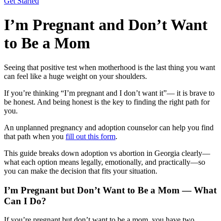
Get Started
I’m Pregnant and Don’t Want
to Be a Mom
Seeing that positive test when motherhood is the last thing you want
can feel like a huge weight on your shoulders.
If you’re thinking “I’m pregnant and I don’t want it”— it is brave to
be honest. And being honest is the key to finding the right path for
you.
An unplanned pregnancy and adoption counselor can help you find
that path when you
fill out this form
.
This guide breaks down adoption vs abortion in Georgia clearly—
what each option means legally, emotionally, and practically—so
you can make the decision that fits your situation.
I’m Pregnant but Don’t Want to Be a Mom — What
Can I Do?
If you’re pregnant but don’t want to be a mom, you have two