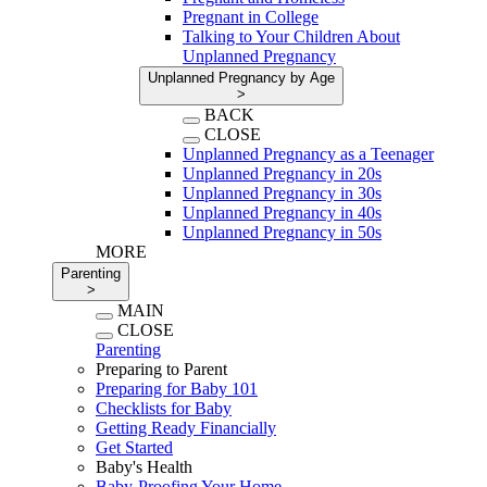
Pregnant in College
Talking to Your Children About
Unplanned Pregnancy
Unplanned Pregnancy by Age
>
BACK
CLOSE
Unplanned Pregnancy as a Teenager
Unplanned Pregnancy in 20s
Unplanned Pregnancy in 30s
Unplanned Pregnancy in 40s
Unplanned Pregnancy in 50s
MORE
Parenting
>
MAIN
CLOSE
Parenting
Preparing to Parent
Preparing for Baby 101
Checklists for Baby
Getting Ready Financially
Get Started
Baby's Health
Baby-Proofing Your Home