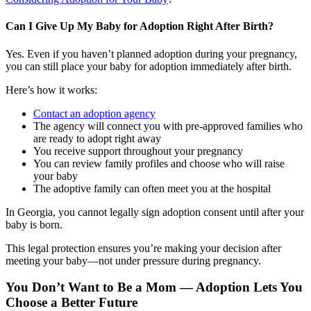
Can I Give Up My Baby for Adoption Right After Birth?
Yes. Even if you haven’t planned adoption during your pregnancy,
you can still place your baby for adoption immediately after birth.
Here’s how it works:
Contact an adoption agency
The agency will connect you with pre-approved families who
are ready to adopt right away
You receive support throughout your pregnancy
You can review family profiles and choose who will raise
your baby
The adoptive family can often meet you at the hospital
In Georgia, you cannot legally sign adoption consent until after your
baby is born.
This legal protection ensures you’re making your decision after
meeting your baby—not under pressure during pregnancy.
You Don’t Want to Be a Mom — Adoption Lets You
Choose a Better Future