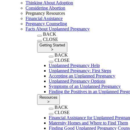
Thinking About Adoption
Considering Abortion
Pregnancy Resources
Financial Assistance
Pregnancy Counseling
Facts About Unplanned Pregnancy
BACK
CLOSE
Getting Started
>
BACK
CLOSE
Unplanned Pregnancy Help
Unplanned Pregnancy: First Steps
Accepting an Unplanned Pregnancy
Unplanned Pregnancy Options
Symptoms of an Unplanned Pregnancy
Finding the Positives in an Unplanned Preg
Resources
>
BACK
CLOSE
Financial Assistance for Unplanned Pregna
Maternity Homes and Where to Find Them
Finding Good Unplanned Pregnancy Couns