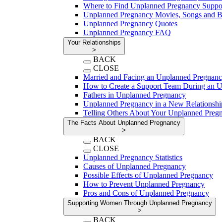
Where to Find Unplanned Pregnancy Suppo
Unplanned Pregnancy Movies, Songs and 
Unplanned Pregnancy Quotes
Unplanned Pregnancy FAQ
Your Relationships
>
BACK
CLOSE
Married and Facing an Unplanned Pregnan
How to Create a Support Team During an 
Fathers in Unplanned Pregnancy
Unplanned Pregnancy in a New Relationshi
Telling Others About Your Unplanned Preg
The Facts About Unplanned Pregnancy
>
BACK
CLOSE
Unplanned Pregnancy Statistics
Causes of Unplanned Pregnancy
Possible Effects of Unplanned Pregnancy
How to Prevent Unplanned Pregnancy
Pros and Cons of Unplanned Pregnancy
Supporting Women Through Unplanned Pregnancy
>
BACK