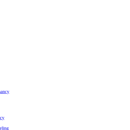
nancy
ncy
eling