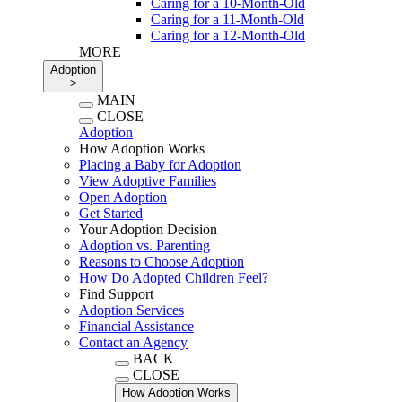
Caring for a 10-Month-Old
Caring for a 11-Month-Old
Caring for a 12-Month-Old
MORE
Adoption
>
MAIN
CLOSE
Adoption
How Adoption Works
Placing a Baby for Adoption
View Adoptive Families
Open Adoption
Get Started
Your Adoption Decision
Adoption vs. Parenting
Reasons to Choose Adoption
How Do Adopted Children Feel?
Find Support
Adoption Services
Financial Assistance
Contact an Agency
BACK
CLOSE
How Adoption Works