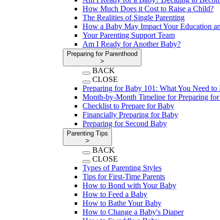
How Much Does it Cost to Raise a Child?
The Realities of Single Parenting
How a Baby May Impact Your Education an
Your Parenting Support Team
Am I Ready for Another Baby?
Preparing for Parenthood
>
BACK
CLOSE
Preparing for Baby 101: What You Need t
Month-by-Month Timeline for Preparing fo
Checklist to Prepare for Baby
Financially Preparing for Baby
Preparing for Second Baby
Parenting Tips
>
BACK
CLOSE
Types of Parenting Styles
Tips for First-Time Parents
How to Bond with Your Baby
How to Feed a Baby
How to Bathe Your Baby
How to Change a Baby's Diaper