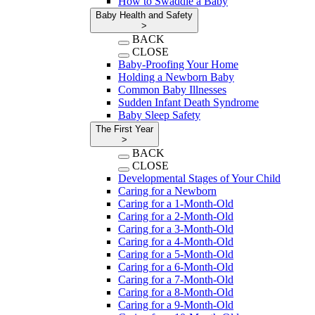
How to Swaddle a Baby
Baby Health and Safety
>
BACK
CLOSE
Baby-Proofing Your Home
Holding a Newborn Baby
Common Baby Illnesses
Sudden Infant Death Syndrome
Baby Sleep Safety
The First Year
>
BACK
CLOSE
Developmental Stages of Your Child
Caring for a Newborn
Caring for a 1-Month-Old
Caring for a 2-Month-Old
Caring for a 3-Month-Old
Caring for a 4-Month-Old
Caring for a 5-Month-Old
Caring for a 6-Month-Old
Caring for a 7-Month-Old
Caring for a 8-Month-Old
Caring for a 9-Month-Old