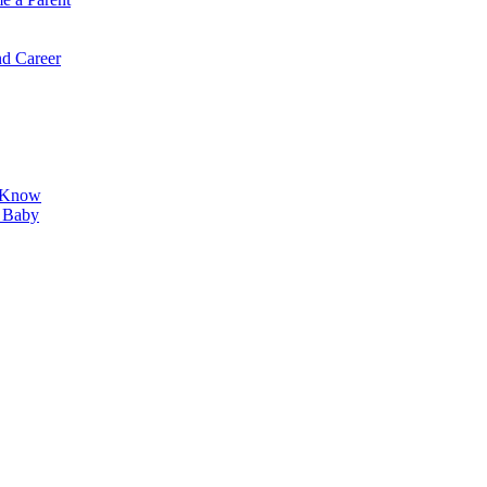
d Career
o Know
r Baby