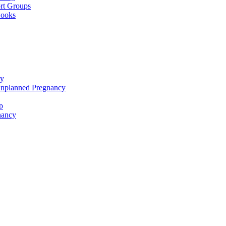
rt Groups
Books
cy
Unplanned Pregnancy
p
nancy