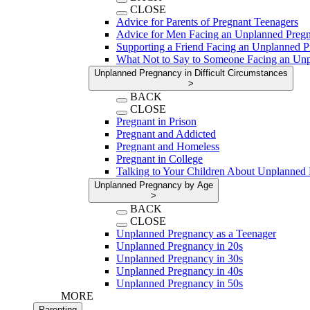
CLOSE
Advice for Parents of Pregnant Teenagers
Advice for Men Facing an Unplanned Preg
Supporting a Friend Facing an Unplanned 
What Not to Say to Someone Facing an Un
Unplanned Pregnancy in Difficult Circumstances
>
BACK
CLOSE
Pregnant in Prison
Pregnant and Addicted
Pregnant and Homeless
Pregnant in College
Talking to Your Children About Unplanned
Unplanned Pregnancy by Age
>
BACK
CLOSE
Unplanned Pregnancy as a Teenager
Unplanned Pregnancy in 20s
Unplanned Pregnancy in 30s
Unplanned Pregnancy in 40s
Unplanned Pregnancy in 50s
MORE
Parenting