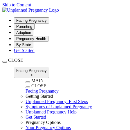
Skip to Content
Facing Pregnancy
Parenting
Adoption
Pregnancy Health
By State
Get Started
CLOSE
Facing Pregnancy
>
MAIN
CLOSE
Facing Pregnancy
Getting Started
Unplanned Pregnancy: First Steps
Symptoms of Unplanned Pregnancy
Unplanned Pregnancy Help
Get Started
Pregnancy Options
Your Pregnancy Options