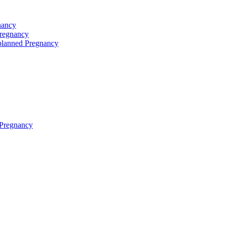
nancy
Pregnancy
planned Pregnancy
 Pregnancy