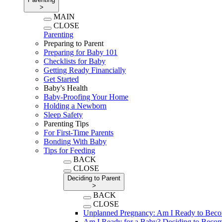
>
MAIN
CLOSE
Parenting
Preparing to Parent
Preparing for Baby 101
Checklists for Baby
Getting Ready Financially
Get Started
Baby's Health
Baby-Proofing Your Home
Holding a Newborn
Sleep Safety
Parenting Tips
For First-Time Parents
Bonding With Baby
Tips for Feeding
BACK
CLOSE
Deciding to Parent
>
BACK
CLOSE
Unplanned Pregnancy: Am I Ready to Beco
Am I Ready for a Baby? Deciding to Becom