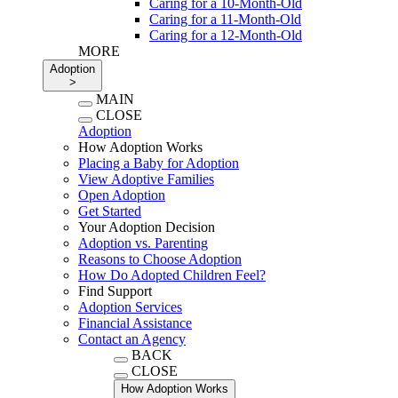
Caring for a 10-Month-Old
Caring for a 11-Month-Old
Caring for a 12-Month-Old
MORE
Adoption
>
MAIN
CLOSE
Adoption
How Adoption Works
Placing a Baby for Adoption
View Adoptive Families
Open Adoption
Get Started
Your Adoption Decision
Adoption vs. Parenting
Reasons to Choose Adoption
How Do Adopted Children Feel?
Find Support
Adoption Services
Financial Assistance
Contact an Agency
BACK
CLOSE
How Adoption Works