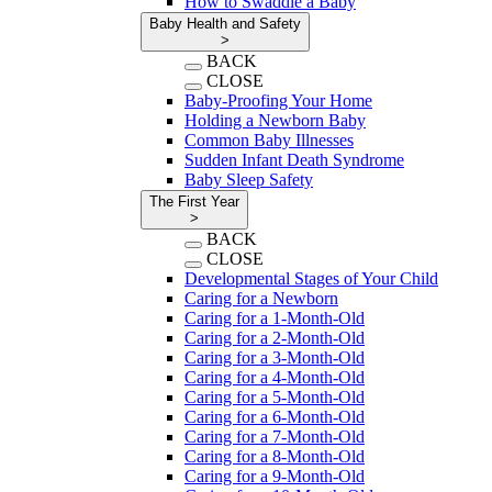
How to Swaddle a Baby
Baby Health and Safety
>
BACK
CLOSE
Baby-Proofing Your Home
Holding a Newborn Baby
Common Baby Illnesses
Sudden Infant Death Syndrome
Baby Sleep Safety
The First Year
>
BACK
CLOSE
Developmental Stages of Your Child
Caring for a Newborn
Caring for a 1-Month-Old
Caring for a 2-Month-Old
Caring for a 3-Month-Old
Caring for a 4-Month-Old
Caring for a 5-Month-Old
Caring for a 6-Month-Old
Caring for a 7-Month-Old
Caring for a 8-Month-Old
Caring for a 9-Month-Old