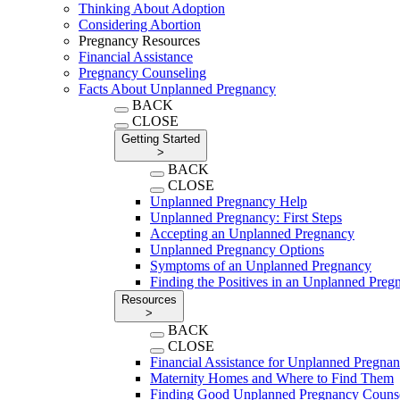
Thinking About Adoption
Considering Abortion
Pregnancy Resources
Financial Assistance
Pregnancy Counseling
Facts About Unplanned Pregnancy
BACK
CLOSE
Getting Started
>
BACK
CLOSE
Unplanned Pregnancy Help
Unplanned Pregnancy: First Steps
Accepting an Unplanned Pregnancy
Unplanned Pregnancy Options
Symptoms of an Unplanned Pregnancy
Finding the Positives in an Unplanned Preg
Resources
>
BACK
CLOSE
Financial Assistance for Unplanned Pregna
Maternity Homes and Where to Find Them
Finding Good Unplanned Pregnancy Couns