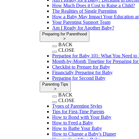
How Much Does it Cost to Raise a Child?
The Realities of Single Parenting
How a Baby May Impact Your Education an
Your Parenting Support Team
Am I Ready for Another Baby?
Preparing for Parenthood
>
BACK
CLOSE
Preparing for Baby 101: What You Need t
Month-by-Month Timeline for Preparing fo
Checklist to Prepare for Baby
Financially Preparing for Baby
Preparing for Second Baby
Parenting Tips
>
BACK
CLOSE
Types of Parenting Styles
Tips for First-Time Parents
How to Bond with Your Baby
How to Feed a Baby
How to Bathe Your Baby
How to Change a Baby's Diaper