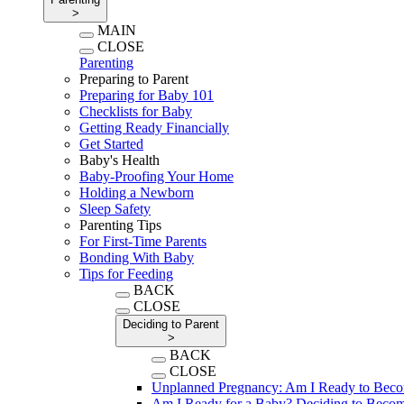
>
MAIN
CLOSE
Parenting
Preparing to Parent
Preparing for Baby 101
Checklists for Baby
Getting Ready Financially
Get Started
Baby's Health
Baby-Proofing Your Home
Holding a Newborn
Sleep Safety
Parenting Tips
For First-Time Parents
Bonding With Baby
Tips for Feeding
BACK
CLOSE
Deciding to Parent
>
BACK
CLOSE
Unplanned Pregnancy: Am I Ready to Beco
Am I Ready for a Baby? Deciding to Becom