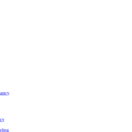
nancy
ncy
eling