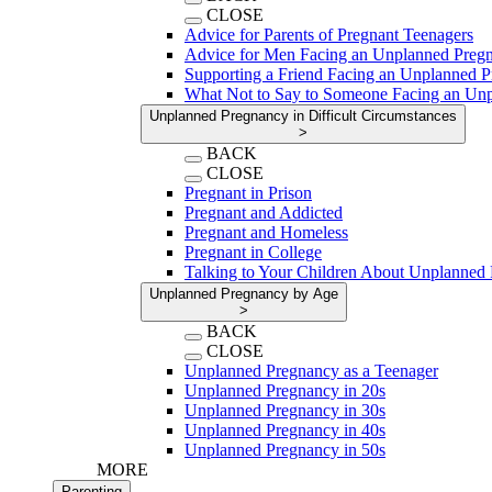
CLOSE
Advice for Parents of Pregnant Teenagers
Advice for Men Facing an Unplanned Preg
Supporting a Friend Facing an Unplanned 
What Not to Say to Someone Facing an Un
Unplanned Pregnancy in Difficult Circumstances
>
BACK
CLOSE
Pregnant in Prison
Pregnant and Addicted
Pregnant and Homeless
Pregnant in College
Talking to Your Children About Unplanned
Unplanned Pregnancy by Age
>
BACK
CLOSE
Unplanned Pregnancy as a Teenager
Unplanned Pregnancy in 20s
Unplanned Pregnancy in 30s
Unplanned Pregnancy in 40s
Unplanned Pregnancy in 50s
MORE
Parenting