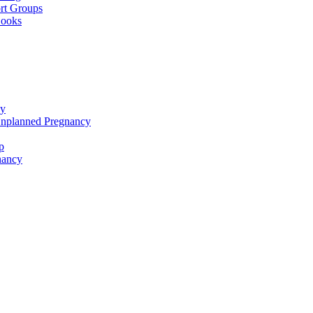
rt Groups
Books
cy
Unplanned Pregnancy
p
nancy