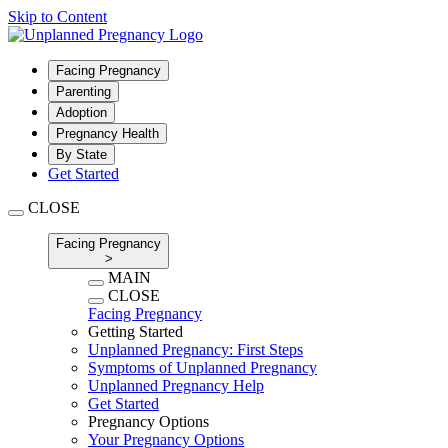
Skip to Content
Facing Pregnancy
Parenting
Adoption
Pregnancy Health
By State
Get Started
CLOSE
Facing Pregnancy
>
MAIN
CLOSE
Facing Pregnancy
Getting Started
Unplanned Pregnancy: First Steps
Symptoms of Unplanned Pregnancy
Unplanned Pregnancy Help
Get Started
Pregnancy Options
Your Pregnancy Options