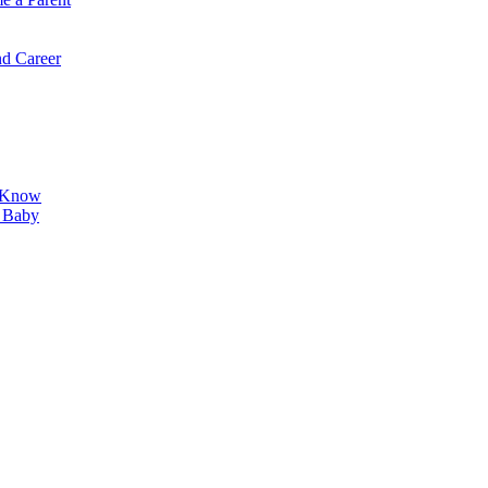
d Career
o Know
r Baby