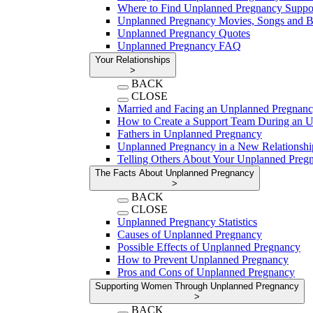
Where to Find Unplanned Pregnancy Suppo
Unplanned Pregnancy Movies, Songs and 
Unplanned Pregnancy Quotes
Unplanned Pregnancy FAQ
Your Relationships
>
BACK
CLOSE
Married and Facing an Unplanned Pregnan
How to Create a Support Team During an 
Fathers in Unplanned Pregnancy
Unplanned Pregnancy in a New Relationshi
Telling Others About Your Unplanned Preg
The Facts About Unplanned Pregnancy
>
BACK
CLOSE
Unplanned Pregnancy Statistics
Causes of Unplanned Pregnancy
Possible Effects of Unplanned Pregnancy
How to Prevent Unplanned Pregnancy
Pros and Cons of Unplanned Pregnancy
Supporting Women Through Unplanned Pregnancy
>
BACK