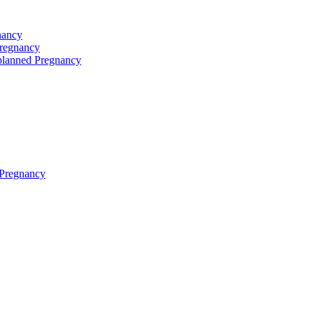
nancy
Pregnancy
planned Pregnancy
 Pregnancy