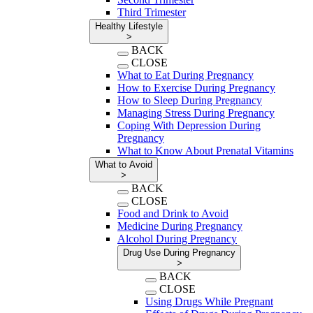
Third Trimester
Healthy Lifestyle
>
BACK
CLOSE
What to Eat During Pregnancy
How to Exercise During Pregnancy
How to Sleep During Pregnancy
Managing Stress During Pregnancy
Coping With Depression During
Pregnancy
What to Know About Prenatal Vitamins
What to Avoid
>
BACK
CLOSE
Food and Drink to Avoid
Medicine During Pregnancy
Alcohol During Pregnancy
Drug Use During Pregnancy
>
BACK
CLOSE
Using Drugs While Pregnant