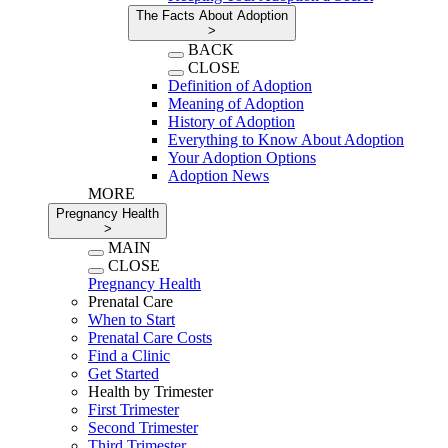
The Facts About Adoption
>
BACK
CLOSE
Definition of Adoption
Meaning of Adoption
History of Adoption
Everything to Know About Adoption
Your Adoption Options
Adoption News
MORE
Pregnancy Health
>
MAIN
CLOSE
Pregnancy Health
Prenatal Care
When to Start
Prenatal Care Costs
Find a Clinic
Get Started
Health by Trimester
First Trimester
Second Trimester
Third Trimester