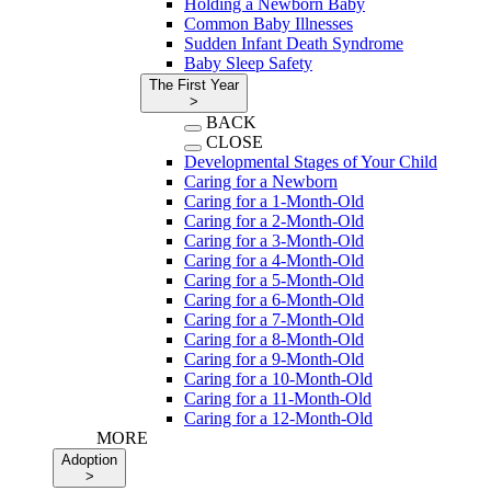
Holding a Newborn Baby
Common Baby Illnesses
Sudden Infant Death Syndrome
Baby Sleep Safety
The First Year
>
BACK
CLOSE
Developmental Stages of Your Child
Caring for a Newborn
Caring for a 1-Month-Old
Caring for a 2-Month-Old
Caring for a 3-Month-Old
Caring for a 4-Month-Old
Caring for a 5-Month-Old
Caring for a 6-Month-Old
Caring for a 7-Month-Old
Caring for a 8-Month-Old
Caring for a 9-Month-Old
Caring for a 10-Month-Old
Caring for a 11-Month-Old
Caring for a 12-Month-Old
MORE
Adoption
>