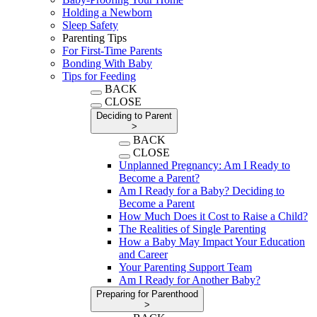
Holding a Newborn
Sleep Safety
Parenting Tips
For First-Time Parents
Bonding With Baby
Tips for Feeding
BACK
CLOSE
Deciding to Parent
>
BACK
CLOSE
Unplanned Pregnancy: Am I Ready to
Become a Parent?
Am I Ready for a Baby? Deciding to
Become a Parent
How Much Does it Cost to Raise a Child?
The Realities of Single Parenting
How a Baby May Impact Your Education
and Career
Your Parenting Support Team
Am I Ready for Another Baby?
Preparing for Parenthood
>