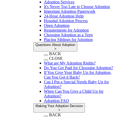
Adoption Services
It's Never Too Late to Choose Adoption
Important Adoption Paperwork
24-Hour Adoption Help
Hospital Adoption Process
Open Adoption
Requirements for Adoption
Choosing Adoption as a Teen
Placing Siblings for Adoption
Questions About Adoption
>
BACK
CLOSE
What are My Adoption Rights?
Do You Get Paid for Choosing Adoption?
If You Give Your Baby Up for Adoption,
Can You Get it Back?
Can I Put a Special Needs Baby Up for
Adoption?
When Can You Give a Child Up for
Adoption?
Adoption FAQ
Making Your Adoption Decision
>
BACK