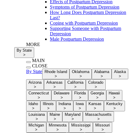
Effects of Postpartum Depression
Symptoms of Postpartum Depression
How Long Does Postpartum Depression
Last?
Coping with Postpartum Depression
Supporting Someone with Postpartum
Depression
Male Postpartum Depression
MORE
By State
>
MAIN
CLOSE
By State
Rhode Island
Oklahoma
Alabama
Alaska
>
>
>
>
Arizona
Arkansas
California
Colorado
>
>
>
>
Connecticut
Delaware
Florida
Georgia
Hawaii
>
>
>
>
>
Idaho
Illinois
Indiana
Iowa
Kansas
Kentucky
>
>
>
>
>
>
Louisiana
Maine
Maryland
Massachusetts
>
>
>
>
Michigan
Minnesota
Mississippi
Missouri
>
>
>
>