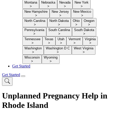
Montana
Nebraska
Nevada
New York
>
>
>
>
New Hampshire
New Jersey
New Mexico
>
>
>
North Carolina
North Dakota
Ohio
Oregon
>
>
>
>
Pennsylvania
South Carolina
South Dakota
>
>
>
Tennessee
Texas
Utah
Vermont
Virginia
>
>
>
>
>
Washington
Washington D C
West Virginia
>
>
>
Wisconsin
Wyoming
>
>
Get Started
Get Started
Unplanned Pregnancy Help in
Rhode Island