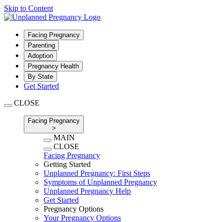
Skip to Content
Facing Pregnancy
Parenting
Adoption
Pregnancy Health
By State
Get Started
CLOSE
Facing Pregnancy
>
MAIN
CLOSE
Facing Pregnancy
Getting Started
Unplanned Pregnancy: First Steps
Symptoms of Unplanned Pregnancy
Unplanned Pregnancy Help
Get Started
Pregnancy Options
Your Pregnancy Options