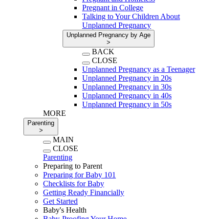
Pregnant in College
Talking to Your Children About
Unplanned Pregnancy
Unplanned Pregnancy by Age
>
BACK
CLOSE
Unplanned Pregnancy as a Teenager
Unplanned Pregnancy in 20s
Unplanned Pregnancy in 30s
Unplanned Pregnancy in 40s
Unplanned Pregnancy in 50s
MORE
Parenting
>
MAIN
CLOSE
Parenting
Preparing to Parent
Preparing for Baby 101
Checklists for Baby
Getting Ready Financially
Get Started
Baby's Health
Baby-Proofing Your Home