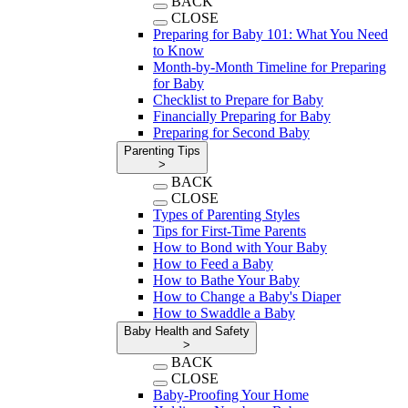
BACK
CLOSE
Preparing for Baby 101: What You Need
to Know
Month-by-Month Timeline for Preparing
for Baby
Checklist to Prepare for Baby
Financially Preparing for Baby
Preparing for Second Baby
Parenting Tips
>
BACK
CLOSE
Types of Parenting Styles
Tips for First-Time Parents
How to Bond with Your Baby
How to Feed a Baby
How to Bathe Your Baby
How to Change a Baby's Diaper
How to Swaddle a Baby
Baby Health and Safety
>
BACK
CLOSE
Baby-Proofing Your Home