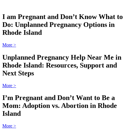
I am Pregnant and Don’t Know What to
Do: Unplanned Pregnancy Options in
Rhode Island
More
>
Unplanned Pregnancy Help Near Me in
Rhode Island: Resources, Support and
Next Steps
More
>
I’m Pregnant and Don’t Want to Be a
Mom: Adoption vs. Abortion in Rhode
Island
More
>