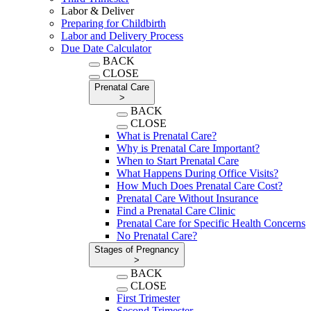
Labor & Deliver
Preparing for Childbirth
Labor and Delivery Process
Due Date Calculator
BACK
CLOSE
Prenatal Care
>
BACK
CLOSE
What is Prenatal Care?
Why is Prenatal Care Important?
When to Start Prenatal Care
What Happens During Office Visits?
How Much Does Prenatal Care Cost?
Prenatal Care Without Insurance
Find a Prenatal Care Clinic
Prenatal Care for Specific Health Concerns
No Prenatal Care?
Stages of Pregnancy
>
BACK
CLOSE
First Trimester
Second Trimester