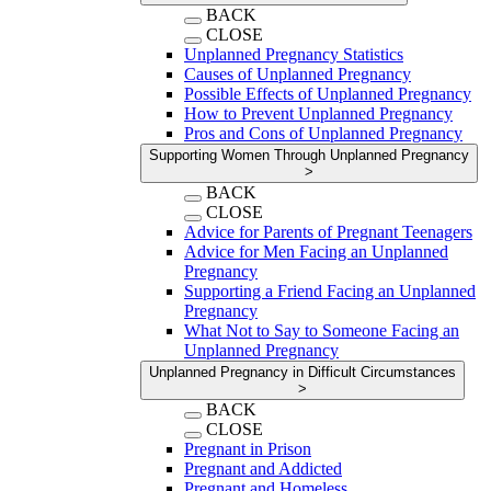
BACK
CLOSE
Unplanned Pregnancy Statistics
Causes of Unplanned Pregnancy
Possible Effects of Unplanned Pregnancy
How to Prevent Unplanned Pregnancy
Pros and Cons of Unplanned Pregnancy
Supporting Women Through Unplanned Pregnancy
>
BACK
CLOSE
Advice for Parents of Pregnant Teenagers
Advice for Men Facing an Unplanned
Pregnancy
Supporting a Friend Facing an Unplanned
Pregnancy
What Not to Say to Someone Facing an
Unplanned Pregnancy
Unplanned Pregnancy in Difficult Circumstances
>
BACK
CLOSE
Pregnant in Prison
Pregnant and Addicted
Pregnant and Homeless