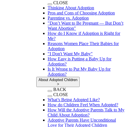
CLOSE
Thinking About Adoption
Pros and Cons of Choosing Adoption
Parenting vs. Adoption
"Don’t Want to Be Pregnant — But Don’t
Want Abortion"
How do I Know if Adoption is Right for
Me?
Reasons Women Place Their Babies for
Adoption
"I Don't Want My Baby"
How Easy is Putting a Baby Up for
Adoption?
Is It Wrong to Put My Baby Up for
Adoption?
About Adopted Children
>
BACK
CLOSE
What’s Being Adopted Like?
How do Children Feel When Adopted?
How Will the Adoptive Parents Talk to My
Child About Adoption?
Adoptive Parents Have Unconditional
Love for Their Adopted Children