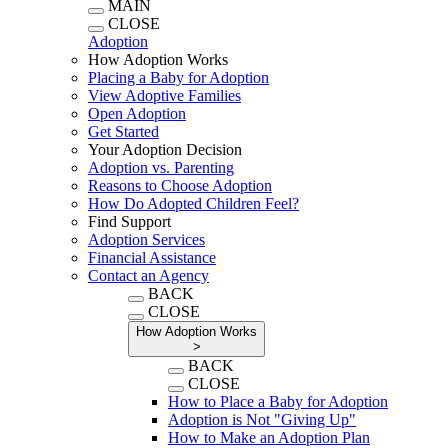
MAIN
CLOSE
Adoption
How Adoption Works
Placing a Baby for Adoption
View Adoptive Families
Open Adoption
Get Started
Your Adoption Decision
Adoption vs. Parenting
Reasons to Choose Adoption
How Do Adopted Children Feel?
Find Support
Adoption Services
Financial Assistance
Contact an Agency
BACK
CLOSE
How Adoption Works
>
BACK
CLOSE
How to Place a Baby for Adoption
Adoption is Not "Giving Up"
How to Make an Adoption Plan