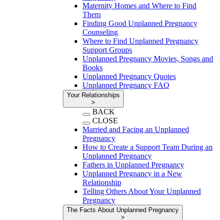
Maternity Homes and Where to Find
Them
Finding Good Unplanned Pregnancy
Counseling
Where to Find Unplanned Pregnancy
Support Groups
Unplanned Pregnancy Movies, Songs and
Books
Unplanned Pregnancy Quotes
Unplanned Pregnancy FAQ
Your Relationships
>
BACK
CLOSE
Married and Facing an Unplanned
Pregnancy
How to Create a Support Team During an
Unplanned Pregnancy
Fathers in Unplanned Pregnancy
Unplanned Pregnancy in a New
Relationship
Telling Others About Your Unplanned
Pregnancy
The Facts About Unplanned Pregnancy
>