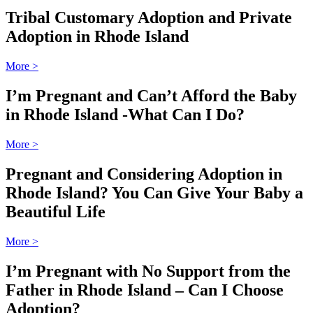
Tribal Customary Adoption and Private
Adoption in Rhode Island
More
>
I’m Pregnant and Can’t Afford the Baby
in Rhode Island -What Can I Do?
More
>
Pregnant and Considering Adoption in
Rhode Island? You Can Give Your Baby a
Beautiful Life
More
>
I’m Pregnant with No Support from the
Father in Rhode Island – Can I Choose
Adoption?