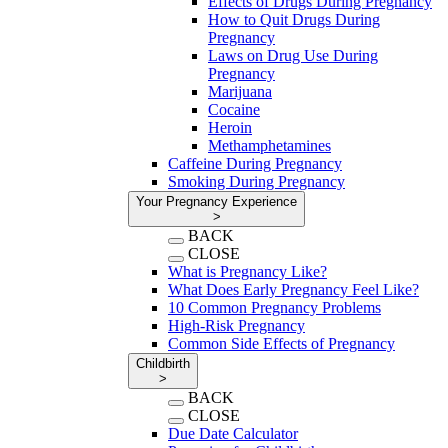
Effects of Drugs During Pregnancy
How to Quit Drugs During
Pregnancy
Laws on Drug Use During
Pregnancy
Marijuana
Cocaine
Heroin
Methamphetamines
Caffeine During Pregnancy
Smoking During Pregnancy
Your Pregnancy Experience
>
BACK
CLOSE
What is Pregnancy Like?
What Does Early Pregnancy Feel Like?
10 Common Pregnancy Problems
High-Risk Pregnancy
Common Side Effects of Pregnancy
Childbirth
>
BACK
CLOSE
Due Date Calculator