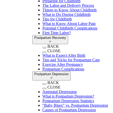
Preparing for Childbirth
The Labor and Delivery Process
Things to Know About Childbirth
What to Do During Childbirth
Tips for Childbirth
What to Know About Labor Pain
Potential Childbirth Complications
First Time Labor?
Postpartum Recovery
>
BACK
CLOSE
What to Expect After Birth
Tips and Tricks for Postpartum Care
Exercise After Pregnancy
Postpartum Complications
Postpartum Depression
>
BACK
CLOSE
Antenatal Depression
What is Postpartum Depression?
Postpartum Depression Statistics
“Baby Blues” vs. Postpartum Depression
Causes of Postpartum Depression