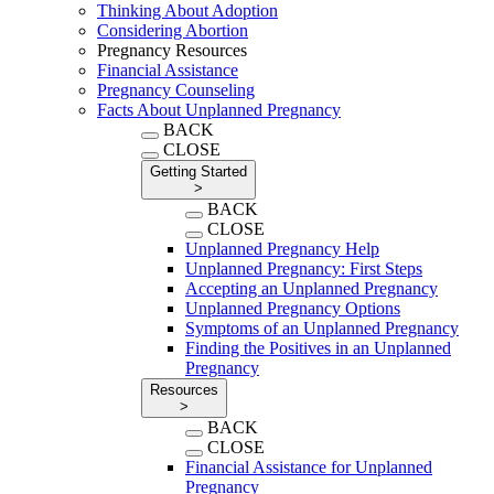
Thinking About Adoption
Considering Abortion
Pregnancy Resources
Financial Assistance
Pregnancy Counseling
Facts About Unplanned Pregnancy
BACK
CLOSE
Getting Started
>
BACK
CLOSE
Unplanned Pregnancy Help
Unplanned Pregnancy: First Steps
Accepting an Unplanned Pregnancy
Unplanned Pregnancy Options
Symptoms of an Unplanned Pregnancy
Finding the Positives in an Unplanned
Pregnancy
Resources
>
BACK
CLOSE
Financial Assistance for Unplanned
Pregnancy