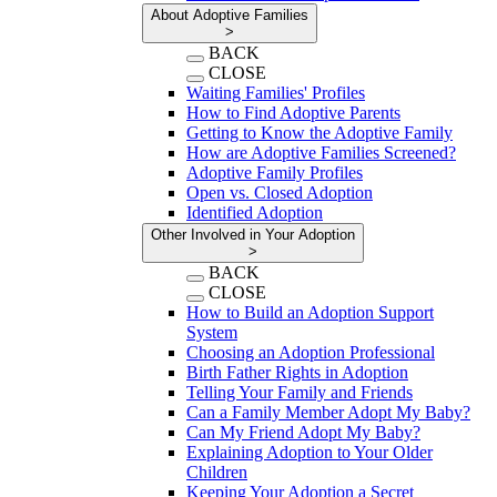
About Adoptive Families
>
BACK
CLOSE
Waiting Families' Profiles
How to Find Adoptive Parents
Getting to Know the Adoptive Family
How are Adoptive Families Screened?
Adoptive Family Profiles
Open vs. Closed Adoption
Identified Adoption
Other Involved in Your Adoption
>
BACK
CLOSE
How to Build an Adoption Support
System
Choosing an Adoption Professional
Birth Father Rights in Adoption
Telling Your Family and Friends
Can a Family Member Adopt My Baby?
Can My Friend Adopt My Baby?
Explaining Adoption to Your Older
Children
Keeping Your Adoption a Secret