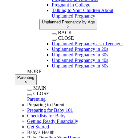
Pregnant in College
Talking to Your Children About
Unplanned Pregnancy
Unplanned Pregnancy by Age
>
BACK
CLOSE
Unplanned Pregnancy as a Teenager
Unplanned Pregnancy in 20s
Unplanned Pregnancy in 30s
Unplanned Pregnancy in 40s
Unplanned Pregnancy in 50s
MORE
Parenting
>
MAIN
CLOSE
Parenting
Preparing to Parent
Preparing for Baby 101
Checklists for Baby
Getting Ready Financially
Get Started
Baby's Health
Baby-Proofing Your Home