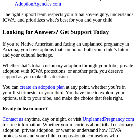
AdoptionAgencies.com
The right support team respects your tribal sovereignty, understands
ICWA, and prioritizes what’s best for you and your child.
Looking for Answers? Get Support Today
If you’re Native American and facing an unplanned pregnancy in
Arizona, you have options that can honor both your child’s future
and your cultural heritage.
Whether that’s tribal customary adoption through your tribe, private
adoption with ICWA protections, or another path, you deserve
support as you make this decision.
You can
create an adoption plan
at any point, whether you’re in
your first trimester or your third. You have time to explore your
options, talk to your tribe, and make the choice that feels right.
Ready to learn more?
Contact us
anytime, day or night, or visit
UnplannedPregnancy.com
for free information. Whether you’re curious about tribal customary
adoption, private adoption, or want to understand how ICWA
protects you and your child, compassionate counselors who