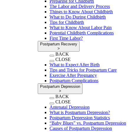
Preparing for Childbirth
The Labor and Delivery Process
Things to Know About Childbirth
What to Do During Childbirth
Tips for Childbirth
What to Know About Labor Pain
Potential Childbirth Complications
First Time Labor?
Postpartum Recovery
>
BACK
CLOSE
What to Expect After Birth
Tips and Tricks for Postpartum Care
Exercise After Pregnancy
Postpartum Complications
Postpartum Depression
>
BACK
CLOSE
Antenatal Depression
What is Postpartum Depression?
Postpartum Depression Statistics
“Baby Blues” vs. Postpartum Depression
Causes of Postpartum Depression