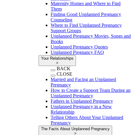
Maternity Homes and Where to Find
Them
Finding Good Unplanned Pregnancy
Counseling
Where to Find Unplanned Pregnancy
Support Groups
Unplanned Pregnancy Movies, Songs and
Books
Unplanned Pregnancy Quotes
Unplanned Pregnancy FAQ
Your Relationships
>
BACK
CLOSE
Married and Facing an Unplanned
Pregnancy
How to Create a Support Team During an
Unplanned Pregnancy
Fathers in Unplanned Pregnancy
Unplanned Pregnancy in a New
Relationship
Telling Others About Your Unplanned
Pregnancy
The Facts About Unplanned Pregnancy
>