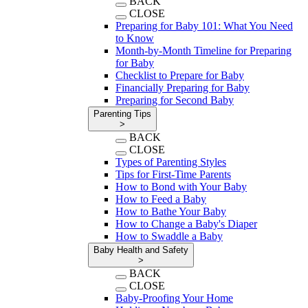
BACK
CLOSE
Preparing for Baby 101: What You Need
to Know
Month-by-Month Timeline for Preparing
for Baby
Checklist to Prepare for Baby
Financially Preparing for Baby
Preparing for Second Baby
Parenting Tips
>
BACK
CLOSE
Types of Parenting Styles
Tips for First-Time Parents
How to Bond with Your Baby
How to Feed a Baby
How to Bathe Your Baby
How to Change a Baby's Diaper
How to Swaddle a Baby
Baby Health and Safety
>
BACK
CLOSE
Baby-Proofing Your Home