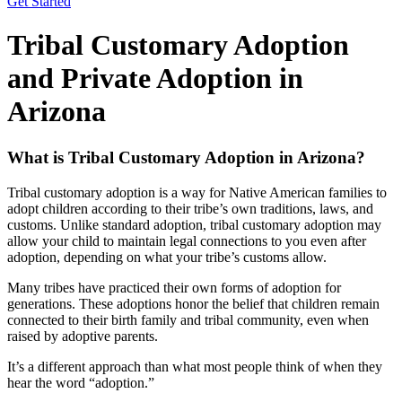
Get Started
Tribal Customary Adoption
and Private Adoption in
Arizona
What is Tribal Customary Adoption in Arizona?
Tribal customary adoption is a way for Native American families to
adopt children according to their tribe’s own traditions, laws, and
customs. Unlike standard adoption, tribal customary adoption may
allow your child to maintain legal connections to you even after
adoption, depending on what your tribe’s customs allow.
Many tribes have practiced their own forms of adoption for
generations. These adoptions honor the belief that children remain
connected to their birth family and tribal community, even when
raised by adoptive parents.
It’s a different approach than what most people think of when they
hear the word “adoption.”