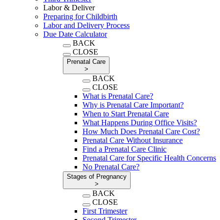
Labor & Deliver
Preparing for Childbirth
Labor and Delivery Process
Due Date Calculator
BACK
CLOSE
Prenatal Care
>
BACK
CLOSE
What is Prenatal Care?
Why is Prenatal Care Important?
When to Start Prenatal Care
What Happens During Office Visits?
How Much Does Prenatal Care Cost?
Prenatal Care Without Insurance
Find a Prenatal Care Clinic
Prenatal Care for Specific Health Concerns
No Prenatal Care?
Stages of Pregnancy
>
BACK
CLOSE
First Trimester
Second Trimester