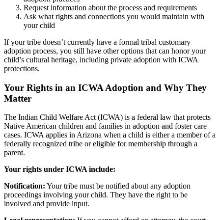
Request information about the process and requirements
Ask what rights and connections you would maintain with
your child
If your tribe doesn’t currently have a formal tribal customary
adoption process, you still have other options that can honor your
child’s cultural heritage, including private adoption with ICWA
protections.
Your Rights in an ICWA Adoption and Why They
Matter
The Indian Child Welfare Act (ICWA) is a federal law that protects
Native American children and families in adoption and foster care
cases. ICWA applies in Arizona when a child is either a member of a
federally recognized tribe or eligible for membership through a
parent.
Your rights under ICWA include:
Notification:
Your tribe must be notified about any adoption
proceedings involving your child. They have the right to be
involved and provide input.