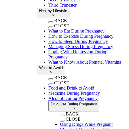
Third Trimester
Healthy Lifestyle
>
BACK
CLOSE
What to Eat During Pregnancy
How to Exercise During Pregnancy
How to Sleep During Pregnancy
Managing Stress During Pregnancy
Coping With Depression During
Pregnancy
What to Know About Prenatal Vitamins
What to Avoid
>
BACK
CLOSE
Food and Drink to Avoid
Medicine During Pregnancy
Alcohol During Pregnancy
Drug Use During Pregnancy
>
BACK
CLOSE
Using Drugs While Pregnant