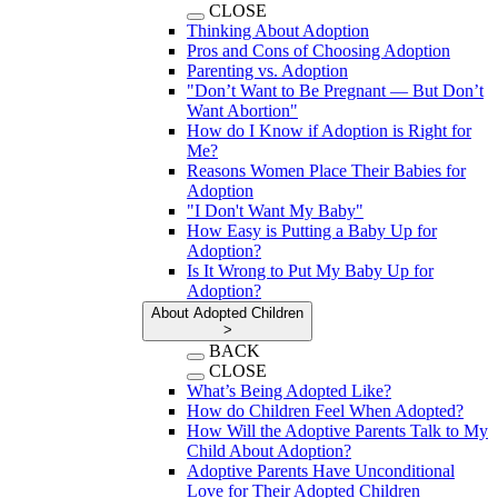
CLOSE
Thinking About Adoption
Pros and Cons of Choosing Adoption
Parenting vs. Adoption
"Don’t Want to Be Pregnant — But Don’t
Want Abortion"
How do I Know if Adoption is Right for
Me?
Reasons Women Place Their Babies for
Adoption
"I Don't Want My Baby"
How Easy is Putting a Baby Up for
Adoption?
Is It Wrong to Put My Baby Up for
Adoption?
About Adopted Children
>
BACK
CLOSE
What’s Being Adopted Like?
How do Children Feel When Adopted?
How Will the Adoptive Parents Talk to My
Child About Adoption?
Adoptive Parents Have Unconditional
Love for Their Adopted Children