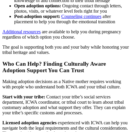
knowledge of and connection to their tribal heritage
Open adoption options:
Ongoing contact through letters,
photos, visits, or whatever level feels right for you
Post-adoption support:
Counseling continues
after
placement to help you through the emotional transition
Additional resources
are available to help you during pregnancy
regardless of which option you choose.
The goal is supporting both you and your baby while honoring your
tribal heritage and values.
Who Can Help? Finding Culturally Aware
Adoption Support You Can Trust
Making adoption decisions as a Native mother requires working
with people who understand both ICWA and your tribal culture.
Start with your tribe:
Contact your tribe’s social services
department, ICWA coordinator, or tribal court to learn about tribal
customary adoption and what support they offer. They can explain
your tribe’s specific customs and processes.
Licensed adoption agencies
experienced with ICWA can help you
navigate both the legal requirements and the cultural considerations.