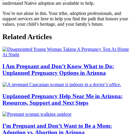
understand Native adoption are available to help.
You’re not alone in this. Your tribe, adoption professionals, and
support services are here to help you find the path that honors your
values, your child’s heritage, and your family’s future.
Related Articles
I Am Pregnant and Don’t Know What to Do:
Unplanned Pregnancy Options in Arizona
Unplanned Pregnancy Help Near Me in Arizona:
Resources, Support and Next Steps
I’m Pregnant and Don’t Want to Be a Mom:
Adoption vs. Abortion in Arizona