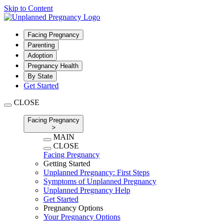
Skip to Content
Facing Pregnancy
Parenting
Adoption
Pregnancy Health
By State
Get Started
CLOSE
Facing Pregnancy
>
MAIN
CLOSE
Facing Pregnancy
Getting Started
Unplanned Pregnancy: First Steps
Symptoms of Unplanned Pregnancy
Unplanned Pregnancy Help
Get Started
Pregnancy Options
Your Pregnancy Options