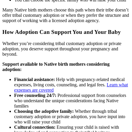
Many Native birth mothers choose this path when their tribe doesn’t
offer tribal customary adoption or when they prefer the structure and
support of working with a licensed adoption agency.
How Adoption Can Support You and Your Baby
Whether you’re considering tribal customary adoption or private
adoption, you deserve support throughout your pregnancy and
beyond.
Support available to Native birth mothers considering
adoption:
Financial assistance:
Help with pregnancy-related medical
expenses, living costs, counseling, and legal fees.
Learn what
expenses are covered
Free counseling 24/7:
Professional support from counselors
who understand the unique considerations facing Native
families
Choosing the adoptive family:
Whether through tribal
customary adoption or private adoption, you have input into
who will raise your child
Cultural connection:
Ensuring your child is raised with