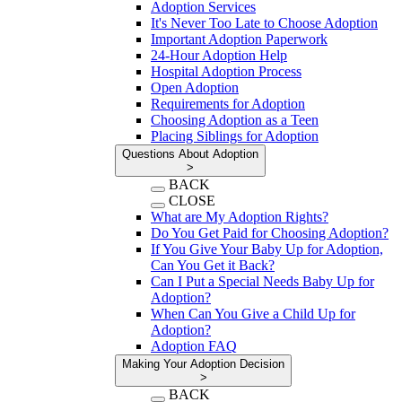
Adoption Services
It's Never Too Late to Choose Adoption
Important Adoption Paperwork
24-Hour Adoption Help
Hospital Adoption Process
Open Adoption
Requirements for Adoption
Choosing Adoption as a Teen
Placing Siblings for Adoption
Questions About Adoption
>
BACK
CLOSE
What are My Adoption Rights?
Do You Get Paid for Choosing Adoption?
If You Give Your Baby Up for Adoption,
Can You Get it Back?
Can I Put a Special Needs Baby Up for
Adoption?
When Can You Give a Child Up for
Adoption?
Adoption FAQ
Making Your Adoption Decision
>
BACK