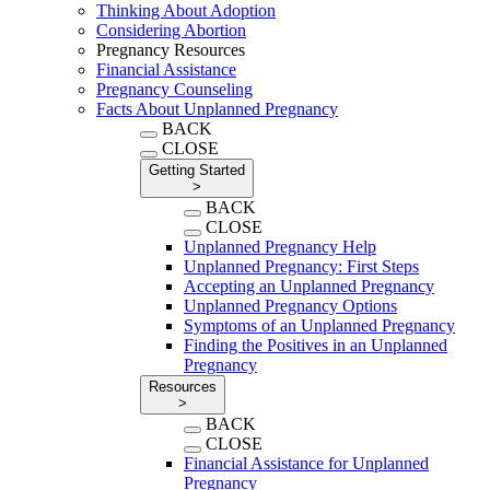
Thinking About Adoption
Considering Abortion
Pregnancy Resources
Financial Assistance
Pregnancy Counseling
Facts About Unplanned Pregnancy
BACK
CLOSE
Getting Started
>
BACK
CLOSE
Unplanned Pregnancy Help
Unplanned Pregnancy: First Steps
Accepting an Unplanned Pregnancy
Unplanned Pregnancy Options
Symptoms of an Unplanned Pregnancy
Finding the Positives in an Unplanned
Pregnancy
Resources
>
BACK
CLOSE
Financial Assistance for Unplanned
Pregnancy