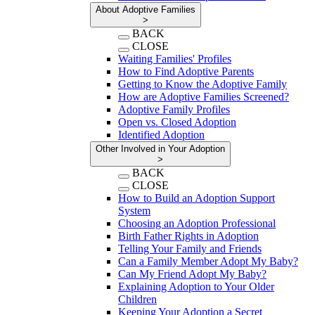
About Adoptive Families
>
BACK
CLOSE
Waiting Families' Profiles
How to Find Adoptive Parents
Getting to Know the Adoptive Family
How are Adoptive Families Screened?
Adoptive Family Profiles
Open vs. Closed Adoption
Identified Adoption
Other Involved in Your Adoption
>
BACK
CLOSE
How to Build an Adoption Support
System
Choosing an Adoption Professional
Birth Father Rights in Adoption
Telling Your Family and Friends
Can a Family Member Adopt My Baby?
Can My Friend Adopt My Baby?
Explaining Adoption to Your Older
Children
Keeping Your Adoption a Secret