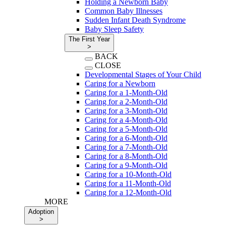
Holding a Newborn Baby
Common Baby Illnesses
Sudden Infant Death Syndrome
Baby Sleep Safety
The First Year
>
BACK
CLOSE
Developmental Stages of Your Child
Caring for a Newborn
Caring for a 1-Month-Old
Caring for a 2-Month-Old
Caring for a 3-Month-Old
Caring for a 4-Month-Old
Caring for a 5-Month-Old
Caring for a 6-Month-Old
Caring for a 7-Month-Old
Caring for a 8-Month-Old
Caring for a 9-Month-Old
Caring for a 10-Month-Old
Caring for a 11-Month-Old
Caring for a 12-Month-Old
MORE
Adoption
>