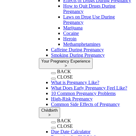
Effects of Drugs During Pregnancy
How to Quit Drugs During
Pregnancy
Laws on Drug Use During
Pregnancy
Marijuana
Cocaine
Heroin
Methamphetamines
Caffeine During Pregnancy
Smoking During Pregnancy
Your Pregnancy Experience
>
BACK
CLOSE
What is Pregnancy Like?
What Does Early Pregnancy Feel Like?
10 Common Pregnancy Problems
High-Risk Pregnancy
Common Side Effects of Pregnancy
Childbirth
>
BACK
CLOSE
Due Date Calculator