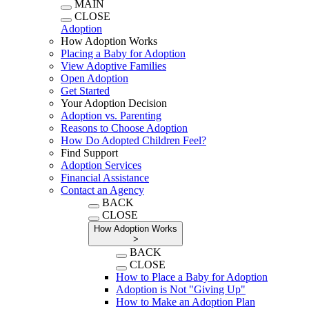
MAIN
CLOSE
Adoption
How Adoption Works
Placing a Baby for Adoption
View Adoptive Families
Open Adoption
Get Started
Your Adoption Decision
Adoption vs. Parenting
Reasons to Choose Adoption
How Do Adopted Children Feel?
Find Support
Adoption Services
Financial Assistance
Contact an Agency
BACK
CLOSE
How Adoption Works
>
BACK
CLOSE
How to Place a Baby for Adoption
Adoption is Not "Giving Up"
How to Make an Adoption Plan