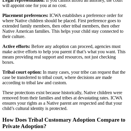
Legal representation:
If you cannot afford an attorney, the court
will appoint one for you at no cost.
Placement preferences:
ICWA establishes a preference order for
where Native children should be placed. First preference goes to
extended family members, then other tribal members, then other
Native American families. This helps your child stay connected to
their culture.
Active efforts:
Before any adoption can proceed, agencies must
make active efforts to help you parent if that’s what you want. This
means providing real support and resources, not just checking
boxes.
Tribal court option:
In many cases, your tribe can request that the
case be transferred to tribal court, where decisions are made
according to tribal law and custom.
These protections exist because historically, Native children were
removed from their families and tribes at devastating rates. ICWA
ensures your rights as a Native parent are respected and that your
child’s cultural identity is protected.
How Does Tribal Customary Adoption Compare to
Private Adoption?