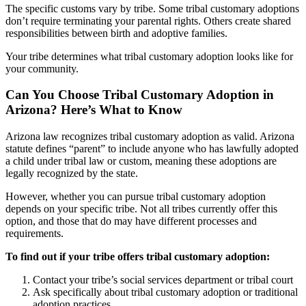
The specific customs vary by tribe. Some tribal customary adoptions
don’t require terminating your parental rights. Others create shared
responsibilities between birth and adoptive families.
Your tribe determines what tribal customary adoption looks like for
your community.
Can You Choose Tribal Customary Adoption in
Arizona? Here’s What to Know
Arizona law recognizes tribal customary adoption as valid. Arizona
statute defines “parent” to include anyone who has lawfully adopted
a child under tribal law or custom, meaning these adoptions are
legally recognized by the state.
However, whether you can pursue tribal customary adoption
depends on your specific tribe. Not all tribes currently offer this
option, and those that do may have different processes and
requirements.
To find out if your tribe offers tribal customary adoption:
Contact your tribe’s social services department or tribal court
Ask specifically about tribal customary adoption or traditional
adoption practices