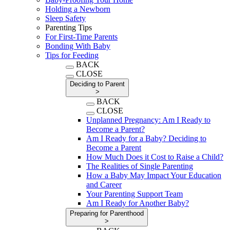
Holding a Newborn
Sleep Safety
Parenting Tips
For First-Time Parents
Bonding With Baby
Tips for Feeding
BACK
CLOSE
Deciding to Parent
>
BACK
CLOSE
Unplanned Pregnancy: Am I Ready to
Become a Parent?
Am I Ready for a Baby? Deciding to
Become a Parent
How Much Does it Cost to Raise a Child?
The Realities of Single Parenting
How a Baby May Impact Your Education
and Career
Your Parenting Support Team
Am I Ready for Another Baby?
Preparing for Parenthood
>