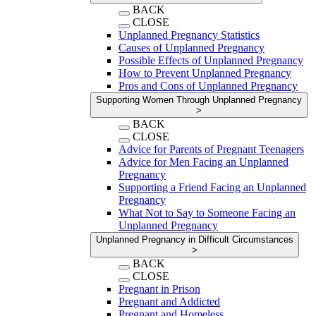
BACK
CLOSE
Unplanned Pregnancy Statistics
Causes of Unplanned Pregnancy
Possible Effects of Unplanned Pregnancy
How to Prevent Unplanned Pregnancy
Pros and Cons of Unplanned Pregnancy
Supporting Women Through Unplanned Pregnancy
>
BACK
CLOSE
Advice for Parents of Pregnant Teenagers
Advice for Men Facing an Unplanned
Pregnancy
Supporting a Friend Facing an Unplanned
Pregnancy
What Not to Say to Someone Facing an
Unplanned Pregnancy
Unplanned Pregnancy in Difficult Circumstances
>
BACK
CLOSE
Pregnant in Prison
Pregnant and Addicted
Pregnant and Homeless