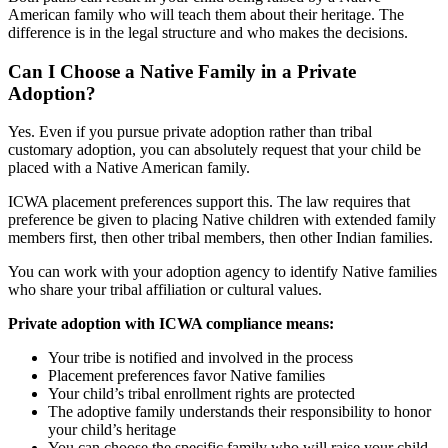
American family who will teach them about their heritage. The
difference is in the legal structure and who makes the decisions.
Can I Choose a Native Family in a Private
Adoption?
Yes. Even if you pursue private adoption rather than tribal
customary adoption, you can absolutely request that your child be
placed with a Native American family.
ICWA placement preferences support this. The law requires that
preference be given to placing Native children with extended family
members first, then other tribal members, then other Indian families.
You can work with your adoption agency to identify Native families
who share your tribal affiliation or cultural values.
Private adoption with ICWA compliance means:
Your tribe is notified and involved in the process
Placement preferences favor Native families
Your child’s tribal enrollment rights are protected
The adoptive family understands their responsibility to honor
your child’s heritage
You can choose the specific family who will raise your child