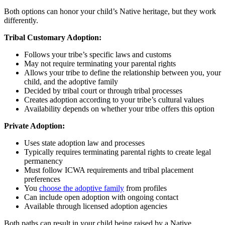
Both options can honor your child’s Native heritage, but they work
differently.
Tribal Customary Adoption:
Follows your tribe’s specific laws and customs
May not require terminating your parental rights
Allows your tribe to define the relationship between you, your
child, and the adoptive family
Decided by tribal court or through tribal processes
Creates adoption according to your tribe’s cultural values
Availability depends on whether your tribe offers this option
Private Adoption:
Uses state adoption law and processes
Typically requires terminating parental rights to create legal
permanency
Must follow ICWA requirements and tribal placement
preferences
You
choose the adoptive family
from profiles
Can include open adoption with ongoing contact
Available through licensed adoption agencies
Both paths can result in your child being raised by a Native