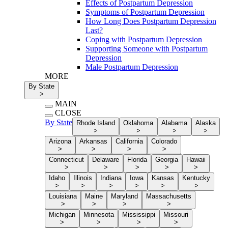
Effects of Postpartum Depression
Symptoms of Postpartum Depression
How Long Does Postpartum Depression
Last?
Coping with Postpartum Depression
Supporting Someone with Postpartum
Depression
Male Postpartum Depression
MORE
By State
>
MAIN
CLOSE
By State
Rhode Island
Oklahoma
Alabama
Alaska
>
>
>
>
Arizona
Arkansas
California
Colorado
>
>
>
>
Connecticut
Delaware
Florida
Georgia
Hawaii
>
>
>
>
>
Idaho
Illinois
Indiana
Iowa
Kansas
Kentucky
>
>
>
>
>
>
Louisiana
Maine
Maryland
Massachusetts
>
>
>
>
Michigan
Minnesota
Mississippi
Missouri
>
>
>
>