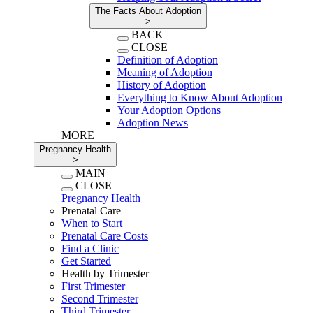
The Facts About Adoption
>
BACK
CLOSE
Definition of Adoption
Meaning of Adoption
History of Adoption
Everything to Know About Adoption
Your Adoption Options
Adoption News
MORE
Pregnancy Health
>
MAIN
CLOSE
Pregnancy Health
Prenatal Care
When to Start
Prenatal Care Costs
Find a Clinic
Get Started
Health by Trimester
First Trimester
Second Trimester
Third Trimester