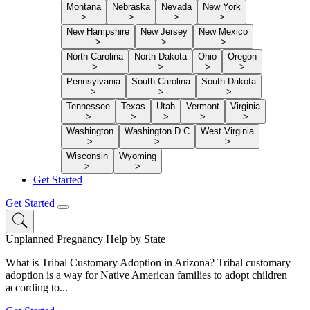
Montana
Nebraska
Nevada
New York
>
>
>
>
New Hampshire
New Jersey
New Mexico
>
>
>
North Carolina
North Dakota
Ohio
Oregon
>
>
>
>
Pennsylvania
South Carolina
South Dakota
>
>
>
Tennessee
Texas
Utah
Vermont
Virginia
>
>
>
>
>
Washington
Washington D C
West Virginia
>
>
>
Wisconsin
Wyoming
>
>
Get Started
Get Started
Unplanned Pregnancy Help by State
What is Tribal Customary Adoption in Arizona? Tribal customary
adoption is a way for Native American families to adopt children
according to...