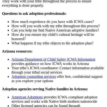
They work with your tribe throughout the process to ensure
everything is done properly.
Questions to ask adoption professionals:
How much experience do you have with ICWA cases?
How will you work with my tribe throughout this process?
Can you help me find Native American adoptive families?
How do you ensure my child’s cultural heritage will be
honored?
What happens if my tribe objects to the adoption plan?
Arizona resources:
Arizona Department of Child Safety ICWA Information
provides guidance on how ICWA works in Arizona
Your tribe’s ICWA coordinator: Contact information available
through your tribal social services
Adoption counseling services
offer free, confidential support
as you explore your options
Adoption agencies serving Native families in Arizona:
American Adoptions
provides ICWA-compliant adoption
services and works with Native birth mothers nationwide
Other licensed agencies can be found through