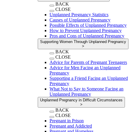
BACK
CLOSE
Unplanned Pregnancy Statistics
Causes of Unplanned Pregnancy
Possible Effects of Unplanned Pregnancy
How to Prevent Unplanned Pregnancy
Pros and Cons of Unplanned Pregnancy
Supporting Women Through Unplanned Pregnancy
>
BACK
CLOSE
Advice for Parents of Pregnant Teenagers
Advice for Men Facing an Unplanned
Pregnancy
Supporting a Friend Facing an Unplanned
Pregnancy
What Not to Say to Someone Facing an
Unplanned Pregnancy
Unplanned Pregnancy in Difficult Circumstances
>
BACK
CLOSE
Pregnant in Prison
Pregnant and Addicted
Pregnant and Homeless