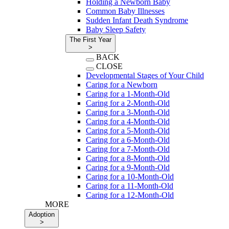
Holding a Newborn Baby
Common Baby Illnesses
Sudden Infant Death Syndrome
Baby Sleep Safety
The First Year
>
BACK
CLOSE
Developmental Stages of Your Child
Caring for a Newborn
Caring for a 1-Month-Old
Caring for a 2-Month-Old
Caring for a 3-Month-Old
Caring for a 4-Month-Old
Caring for a 5-Month-Old
Caring for a 6-Month-Old
Caring for a 7-Month-Old
Caring for a 8-Month-Old
Caring for a 9-Month-Old
Caring for a 10-Month-Old
Caring for a 11-Month-Old
Caring for a 12-Month-Old
MORE
Adoption
>