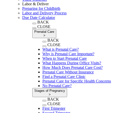
Labor & Deliver
Preparing for Childbirth
Labor and Delivery Process
Due Date Calculator
BACK
CLOSE
Prenatal Care
>
BACK
CLOSE
What is Prenatal Care?
Why is Prenatal Care Important?
When to Start Prenatal Care
What Happens During Office Visits?
How Much Does Prenatal Care Cost?
Prenatal Care Without Insurance
Find a Prenatal Care Clinic
Prenatal Care for Specific Health Concerns
No Prenatal Care?
Stages of Pregnancy
>
BACK
CLOSE
First Trimester
Second Trimester