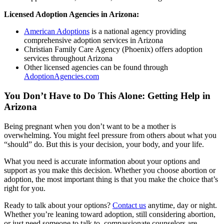
Licensed Adoption Agencies in Arizona:
American Adoptions
is a national agency providing
comprehensive adoption services in Arizona
Christian Family Care Agency (Phoenix) offers adoption
services throughout Arizona
Other licensed agencies can be found through
AdoptionAgencies.com
You Don’t Have to Do This Alone: Getting Help in
Arizona
Being pregnant when you don’t want to be a mother is
overwhelming. You might feel pressure from others about what you
“should” do. But this is your decision, your body, and your life.
What you need is accurate information about your options and
support as you make this decision. Whether you choose abortion or
adoption, the most important thing is that you make the choice that’s
right for you.
Ready to talk about your options?
Contact us
anytime, day or night.
Whether you’re leaning toward adoption, still considering abortion,
or just need someone to talk to, compassionate counselors are