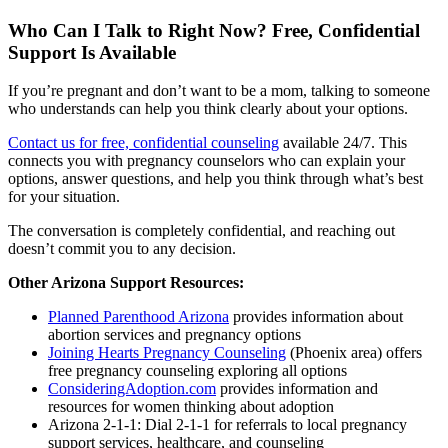
Who Can I Talk to Right Now? Free, Confidential
Support Is Available
If you’re pregnant and don’t want to be a mom, talking to someone
who understands can help you think clearly about your options.
Contact us for free, confidential counseling
available 24/7. This
connects you with pregnancy counselors who can explain your
options, answer questions, and help you think through what’s best
for your situation.
The conversation is completely confidential, and reaching out
doesn’t commit you to any decision.
Other Arizona Support Resources:
Planned Parenthood Arizona
provides information about
abortion services and pregnancy options
Joining Hearts Pregnancy Counseling
(Phoenix area) offers
free pregnancy counseling exploring all options
ConsideringAdoption.com
provides information and
resources for women thinking about adoption
Arizona 2-1-1: Dial 2-1-1 for referrals to local pregnancy
support services, healthcare, and counseling