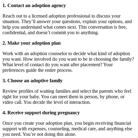
1. Contact an adoption agency
Reach out to a licensed adoption professional to discuss your
situation. They’ll answer your questions, explain your options, and
help you understand what comes next. This conversation is free,
confidential, and doesn’t commit you to anything.
2. Make your adoption plan
Work with an adoption counselor to decide what kind of adoption
you want. How involved do you want to be in choosing the family?
What level of contact do you want after placement? Your
preferences guide the entire process.
3. Choose an adoptive family
Review profiles of waiting families and select the parents who feel
right for your baby. You can meet them in person, by phone, or
video call. You decide the level of interaction.
4. Receive support during pregnancy
Once you create your adoption plan, you begin receiving financial
support with expenses, counseling, medical care, and anything else
you need. You’re not doing this alone.