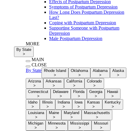
Effects of Postpartum Depression
Symptoms of Postpartum Depression
How Long Does Postpartum Depression
Last?
Coping with Postpartum Depression
Supporting Someone with Postpartum
Depression
Male Postpartum Depression
MORE
By State
>
MAIN
CLOSE
By State
Rhode Island
Oklahoma
Alabama
Alaska
>
>
>
>
Arizona
Arkansas
California
Colorado
>
>
>
>
Connecticut
Delaware
Florida
Georgia
Hawaii
>
>
>
>
>
Idaho
Illinois
Indiana
Iowa
Kansas
Kentucky
>
>
>
>
>
>
Louisiana
Maine
Maryland
Massachusetts
>
>
>
>
Michigan
Minnesota
Mississippi
Missouri
>
>
>
>