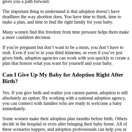
gives you a path forward.
The important thing to understand is that adoption doesn’t have
deadlines the way abortion does. You have time to think, time to
make a plan, and time to find the right family for your baby.
Many women find this freedom from time pressure helps them make
a more confident decision.
If you’re pregnant but don’t want to be a mom, you don’t have to
rush. Even if you’re in your third trimester, or even if you’ve just
given birth, adoption agencies can work with you quickly to create a
plan that honors what you want for yourself and your baby.
Can I Give Up My Baby for Adoption Right After
Birth?
Yes. If you give birth and realize you cannot parent, adoption is still
absolutely an option. By working with a national adoption agency,
you can connect with families who are ready to welcome a baby
immediately.
Some women make their adoption plan months before birth. Others
decide in the hospital or even after bringing their baby home. All of
these scenarios happen, and adoption professionals can help you at