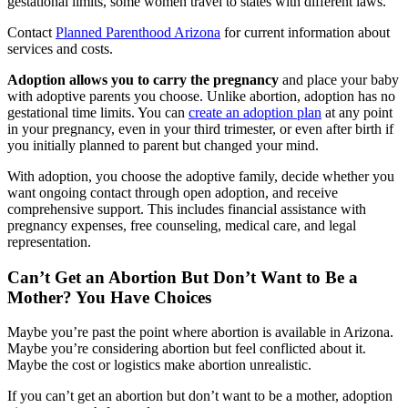
gestational limits, some women travel to states with different laws.
Contact
Planned Parenthood Arizona
for current information about
services and costs.
Adoption allows you to carry the pregnancy
and place your baby
with adoptive parents you choose. Unlike abortion, adoption has no
gestational time limits. You can
create an adoption plan
at any point
in your pregnancy, even in your third trimester, or even after birth if
you initially planned to parent but changed your mind.
With adoption, you choose the adoptive family, decide whether you
want ongoing contact through open adoption, and receive
comprehensive support. This includes financial assistance with
pregnancy expenses, free counseling, medical care, and legal
representation.
Can’t Get an Abortion But Don’t Want to Be a
Mother? You Have Choices
Maybe you’re past the point where abortion is available in Arizona.
Maybe you’re considering abortion but feel conflicted about it.
Maybe the cost or logistics make abortion unrealistic.
If you can’t get an abortion but don’t want to be a mother, adoption