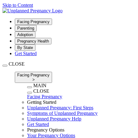
Skip to Content
Facing Pregnancy
Parenting
Adoption
Pregnancy Health
By State
Get Started
CLOSE
Facing Pregnancy
>
MAIN
CLOSE
Facing Pregnancy
Getting Started
Unplanned Pregnancy: First Steps
Symptoms of Unplanned Pregnancy
Unplanned Pregnancy Help
Get Started
Pregnancy Options
Your Pregnancy Options