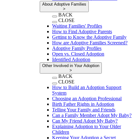
About Adoptive Families
>
BACK
CLOSE
Waiting Families' Profiles
How to Find Adoptive Parents
Getting to Know the Adoptive Family
How are Adoptive Families Screened?
Adoptive Family Profiles
Open vs. Closed Adoption
Identified Adoption
Other Involved in Your Adoption
>
BACK
CLOSE
How to Build an Adoption Support
System
Choosing an Adoption Professional
Birth Father Rights in Adoption
Telling Your Family and Friends
Can a Family Member Adopt My Baby?
Can My Friend Adopt My Baby?
Explaining Adoption to Your Older
Children
Keeping Your Adoption a Secret