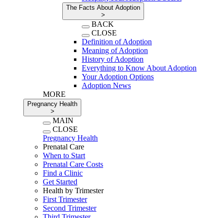
The Facts About Adoption
>
BACK
CLOSE
Definition of Adoption
Meaning of Adoption
History of Adoption
Everything to Know About Adoption
Your Adoption Options
Adoption News
MORE
Pregnancy Health
>
MAIN
CLOSE
Pregnancy Health
Prenatal Care
When to Start
Prenatal Care Costs
Find a Clinic
Get Started
Health by Trimester
First Trimester
Second Trimester
Third Trimester