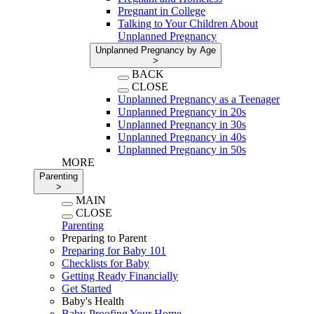
Pregnant in College
Talking to Your Children About
Unplanned Pregnancy
Unplanned Pregnancy by Age
>
BACK
CLOSE
Unplanned Pregnancy as a Teenager
Unplanned Pregnancy in 20s
Unplanned Pregnancy in 30s
Unplanned Pregnancy in 40s
Unplanned Pregnancy in 50s
MORE
Parenting
>
MAIN
CLOSE
Parenting
Preparing to Parent
Preparing for Baby 101
Checklists for Baby
Getting Ready Financially
Get Started
Baby's Health
Baby-Proofing Your Home