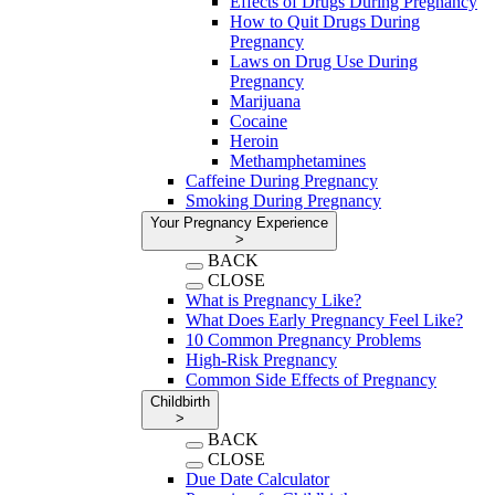
Effects of Drugs During Pregnancy
How to Quit Drugs During
Pregnancy
Laws on Drug Use During
Pregnancy
Marijuana
Cocaine
Heroin
Methamphetamines
Caffeine During Pregnancy
Smoking During Pregnancy
Your Pregnancy Experience
>
BACK
CLOSE
What is Pregnancy Like?
What Does Early Pregnancy Feel Like?
10 Common Pregnancy Problems
High-Risk Pregnancy
Common Side Effects of Pregnancy
Childbirth
>
BACK
CLOSE
Due Date Calculator