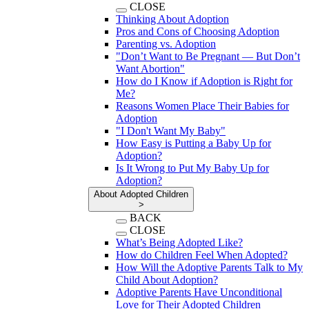
CLOSE
Thinking About Adoption
Pros and Cons of Choosing Adoption
Parenting vs. Adoption
"Don’t Want to Be Pregnant — But Don’t
Want Abortion"
How do I Know if Adoption is Right for
Me?
Reasons Women Place Their Babies for
Adoption
"I Don't Want My Baby"
How Easy is Putting a Baby Up for
Adoption?
Is It Wrong to Put My Baby Up for
Adoption?
About Adopted Children
>
BACK
CLOSE
What’s Being Adopted Like?
How do Children Feel When Adopted?
How Will the Adoptive Parents Talk to My
Child About Adoption?
Adoptive Parents Have Unconditional
Love for Their Adopted Children