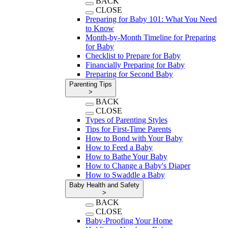
BACK
CLOSE
Preparing for Baby 101: What You Need
to Know
Month-by-Month Timeline for Preparing
for Baby
Checklist to Prepare for Baby
Financially Preparing for Baby
Preparing for Second Baby
Parenting Tips
>
BACK
CLOSE
Types of Parenting Styles
Tips for First-Time Parents
How to Bond with Your Baby
How to Feed a Baby
How to Bathe Your Baby
How to Change a Baby's Diaper
How to Swaddle a Baby
Baby Health and Safety
>
BACK
CLOSE
Baby-Proofing Your Home