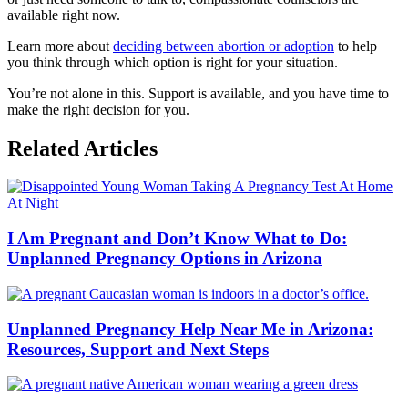
available right now.
Learn more about
deciding between abortion or adoption
to help
you think through which option is right for your situation.
You’re not alone in this. Support is available, and you have time to
make the right decision for you.
Related Articles
I Am Pregnant and Don’t Know What to Do:
Unplanned Pregnancy Options in Arizona
Unplanned Pregnancy Help Near Me in Arizona:
Resources, Support and Next Steps