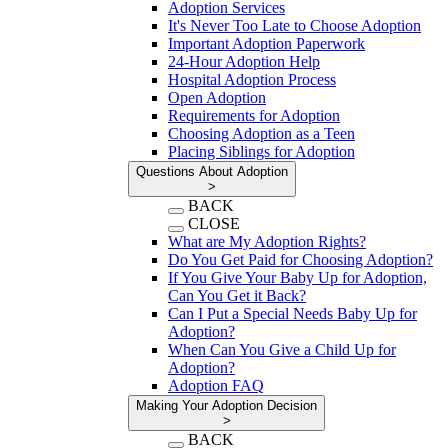
Adoption Services
It's Never Too Late to Choose Adoption
Important Adoption Paperwork
24-Hour Adoption Help
Hospital Adoption Process
Open Adoption
Requirements for Adoption
Choosing Adoption as a Teen
Placing Siblings for Adoption
Questions About Adoption
>
BACK
CLOSE
What are My Adoption Rights?
Do You Get Paid for Choosing Adoption?
If You Give Your Baby Up for Adoption,
Can You Get it Back?
Can I Put a Special Needs Baby Up for
Adoption?
When Can You Give a Child Up for
Adoption?
Adoption FAQ
Making Your Adoption Decision
>
BACK