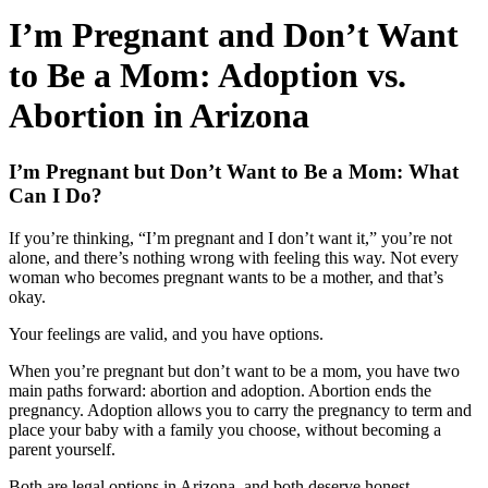
I’m Pregnant and Don’t Want
to Be a Mom: Adoption vs.
Abortion in Arizona
I’m Pregnant but Don’t Want to Be a Mom: What
Can I Do?
If you’re thinking, “I’m pregnant and I don’t want it,” you’re not
alone, and there’s nothing wrong with feeling this way. Not every
woman who becomes pregnant wants to be a mother, and that’s
okay.
Your feelings are valid, and you have options.
When you’re pregnant but don’t want to be a mom, you have two
main paths forward: abortion and adoption. Abortion ends the
pregnancy. Adoption allows you to carry the pregnancy to term and
place your baby with a family you choose, without becoming a
parent yourself.
Both are legal options in Arizona, and both deserve honest