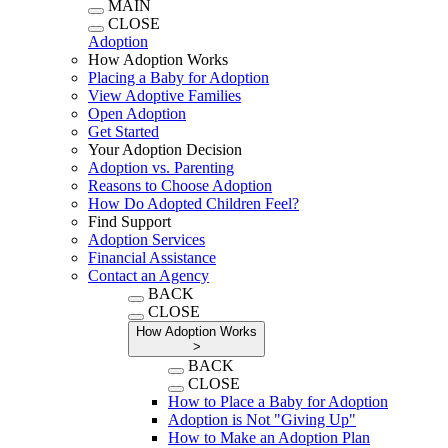
MAIN
CLOSE
Adoption
How Adoption Works
Placing a Baby for Adoption
View Adoptive Families
Open Adoption
Get Started
Your Adoption Decision
Adoption vs. Parenting
Reasons to Choose Adoption
How Do Adopted Children Feel?
Find Support
Adoption Services
Financial Assistance
Contact an Agency
BACK
CLOSE
How Adoption Works
>
BACK
CLOSE
How to Place a Baby for Adoption
Adoption is Not "Giving Up"
How to Make an Adoption Plan