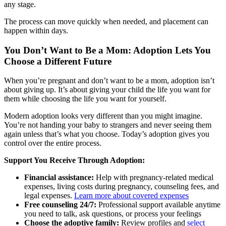
any stage.
The process can move quickly when needed, and placement can
happen within days.
You Don’t Want to Be a Mom: Adoption Lets You
Choose a Different Future
When you’re pregnant and don’t want to be a mom, adoption isn’t
about giving up. It’s about giving your child the life you want for
them while choosing the life you want for yourself.
Modern adoption looks very different than you might imagine.
You’re not handing your baby to strangers and never seeing them
again unless that’s what you choose. Today’s adoption gives you
control over the entire process.
Support You Receive Through Adoption:
Financial assistance:
Help with pregnancy-related medical
expenses, living costs during pregnancy, counseling fees, and
legal expenses.
Learn more about covered expenses
Free counseling 24/7:
Professional support available anytime
you need to talk, ask questions, or process your feelings
Choose the adoptive family:
Review profiles and
select