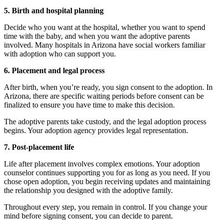
5. Birth and hospital planning
Decide who you want at the hospital, whether you want to spend
time with the baby, and when you want the adoptive parents
involved. Many hospitals in Arizona have social workers familiar
with adoption who can support you.
6. Placement and legal process
After birth, when you’re ready, you sign consent to the adoption. In
Arizona, there are specific waiting periods before consent can be
finalized to ensure you have time to make this decision.
The adoptive parents take custody, and the legal adoption process
begins. Your adoption agency provides legal representation.
7. Post-placement life
Life after placement involves complex emotions. Your adoption
counselor continues supporting you for as long as you need. If you
chose open adoption, you begin receiving updates and maintaining
the relationship you designed with the adoptive family.
Throughout every step, you remain in control. If you change your
mind before signing consent, you can decide to parent.