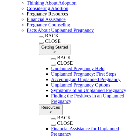
Thinking About Adoption
Considering Abortion
Pregnancy Resources
Financial Assistance
Pregnancy Counseling
Facts About Unplanned Pregnancy
BACK
CLOSE
Getting Started
>
BACK
CLOSE
Unplanned Pregnancy Help
Unplanned Pregnancy: First Steps
Accepting an Unplanned Pregnancy
Unplanned Pregnancy Options
Symptoms of an Unplanned Pregnancy
Finding the Positives in an Unplanned
Pregnancy
Resources
>
BACK
CLOSE
Financial Assistance for Unplanned
Pregnancy