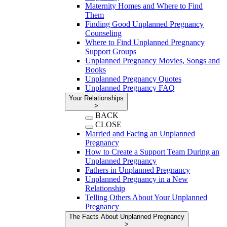
Maternity Homes and Where to Find
Them
Finding Good Unplanned Pregnancy
Counseling
Where to Find Unplanned Pregnancy
Support Groups
Unplanned Pregnancy Movies, Songs and
Books
Unplanned Pregnancy Quotes
Unplanned Pregnancy FAQ
Your Relationships
>
BACK
CLOSE
Married and Facing an Unplanned
Pregnancy
How to Create a Support Team During an
Unplanned Pregnancy
Fathers in Unplanned Pregnancy
Unplanned Pregnancy in a New
Relationship
Telling Others About Your Unplanned
Pregnancy
The Facts About Unplanned Pregnancy
>