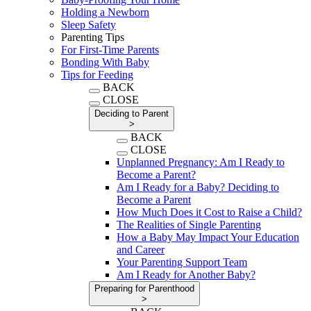
Holding a Newborn
Sleep Safety
Parenting Tips
For First-Time Parents
Bonding With Baby
Tips for Feeding
BACK
CLOSE
Deciding to Parent
>
BACK
CLOSE
Unplanned Pregnancy: Am I Ready to
Become a Parent?
Am I Ready for a Baby? Deciding to
Become a Parent
How Much Does it Cost to Raise a Child?
The Realities of Single Parenting
How a Baby May Impact Your Education
and Career
Your Parenting Support Team
Am I Ready for Another Baby?
Preparing for Parenthood
>