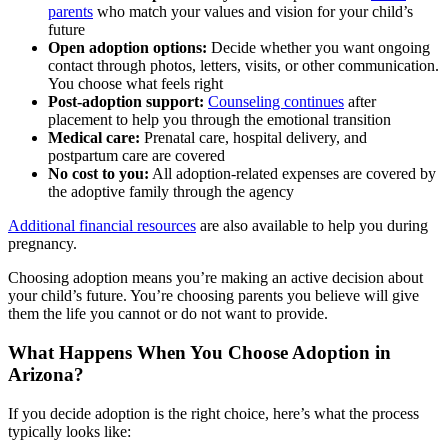
parents
who match your values and vision for your child’s
future
Open adoption options:
Decide whether you want ongoing
contact through photos, letters, visits, or other communication.
You choose what feels right
Post-adoption support:
Counseling continues
after
placement to help you through the emotional transition
Medical care:
Prenatal care, hospital delivery, and
postpartum care are covered
No cost to you:
All adoption-related expenses are covered by
the adoptive family through the agency
Additional financial resources
are also available to help you during
pregnancy.
Choosing adoption means you’re making an active decision about
your child’s future. You’re choosing parents you believe will give
them the life you cannot or do not want to provide.
What Happens When You Choose Adoption in
Arizona?
If you decide adoption is the right choice, here’s what the process
typically looks like: