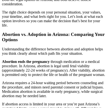
consideration.
The right choice depends on your personal situation, your values,
your timeline, and what feels right for you. Let’s look at what each
option involves so you can make the decision that’s best for your
life.
Abortion vs. Adoption in Arizona: Comparing Your
Options
Understanding the difference between abortion and adoption helps
you think clearly about which path fits your situation.
Abortion ends the pregnancy
through medication or a medical
procedure. In Arizona, abortion is legal until fetal viability
(approximately 22-24 weeks of pregnancy). After viability, abortion
is permitted only to protect the life or health of the pregnant woman.
Arizona requires a 24-hour waiting period between counseling and
the procedure, and minors need parental consent or judicial bypass.
Medication abortion is available in early pregnancy, while surgical
abortion may be needed later.
If abortion access is limited in your area or you’re past Arizona’s