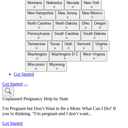
Montana
Nebraska
Nevada
New York
>
>
>
>
New Hampshire
New Jersey
New Mexico
>
>
>
North Carolina
North Dakota
Ohio
Oregon
>
>
>
>
Pennsylvania
South Carolina
South Dakota
>
>
>
Tennessee
Texas
Utah
Vermont
Virginia
>
>
>
>
>
Washington
Washington D C
West Virginia
>
>
>
Wisconsin
Wyoming
>
>
Get Started
Get Started
Unplanned Pregnancy Help by State
I’m Pregnant but Don’t Want to Be a Mom: What Can I Do? If
you’re thinking, “I’m pregnant and I don’t want...
Get Started