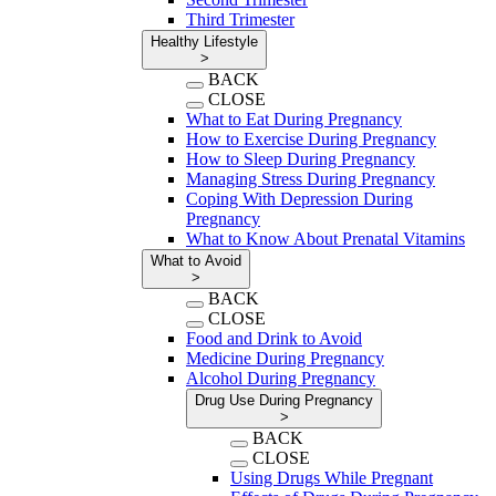
Third Trimester
Healthy Lifestyle
>
BACK
CLOSE
What to Eat During Pregnancy
How to Exercise During Pregnancy
How to Sleep During Pregnancy
Managing Stress During Pregnancy
Coping With Depression During
Pregnancy
What to Know About Prenatal Vitamins
What to Avoid
>
BACK
CLOSE
Food and Drink to Avoid
Medicine During Pregnancy
Alcohol During Pregnancy
Drug Use During Pregnancy
>
BACK
CLOSE
Using Drugs While Pregnant