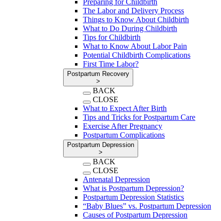
Preparing for Childbirth
The Labor and Delivery Process
Things to Know About Childbirth
What to Do During Childbirth
Tips for Childbirth
What to Know About Labor Pain
Potential Childbirth Complications
First Time Labor?
Postpartum Recovery
>
BACK
CLOSE
What to Expect After Birth
Tips and Tricks for Postpartum Care
Exercise After Pregnancy
Postpartum Complications
Postpartum Depression
>
BACK
CLOSE
Antenatal Depression
What is Postpartum Depression?
Postpartum Depression Statistics
“Baby Blues” vs. Postpartum Depression
Causes of Postpartum Depression