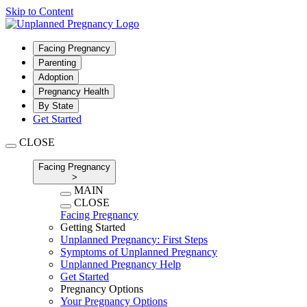
Skip to Content
Facing Pregnancy
Parenting
Adoption
Pregnancy Health
By State
Get Started
CLOSE
Facing Pregnancy
>
MAIN
CLOSE
Facing Pregnancy
Getting Started
Unplanned Pregnancy: First Steps
Symptoms of Unplanned Pregnancy
Unplanned Pregnancy Help
Get Started
Pregnancy Options
Your Pregnancy Options