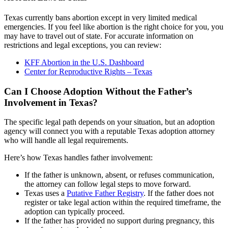
Texas currently bans abortion except in very limited medical
emergencies. If you feel like abortion is the right choice for you, you
may have to travel out of state. For accurate information on
restrictions and legal exceptions, you can review:
KFF Abortion in the U.S. Dashboard
Center for Reproductive Rights – Texas
Can I Choose Adoption Without the Father’s
Involvement in Texas?
The specific legal path depends on your situation, but an adoption
agency will connect you with a reputable Texas adoption attorney
who will handle all legal requirements.
Here’s how Texas handles father involvement:
If the father is unknown, absent, or refuses communication,
the attorney can follow legal steps to move forward.
Texas uses a
Putative Father Registry
. If the father does not
register or take legal action within the required timeframe, the
adoption can typically proceed.
If the father has provided no support during pregnancy, this