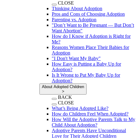
CLOSE
Thinking About Adoption
Pros and Cons of Choosing Adoption
Parenting vs. Adoption
"Don’t Want to Be Pregnant — But Don’t
Want Abortion"
How do I Know if Adoption is Right for
Me?
Reasons Women Place Their Babies for
Adoption
"I Don't Want My Baby"
How Easy is Putting a Baby Up for
Adoption?
Is It Wrong to Put My Baby Up for
Adoption?
About Adopted Children
>
BACK
CLOSE
What’s Being Adopted Like?
How do Children Feel When Adopted?
How Will the Adoptive Parents Talk to My
Child About Adoption?
Adoptive Parents Have Unconditional
Love for Their Adopted Children