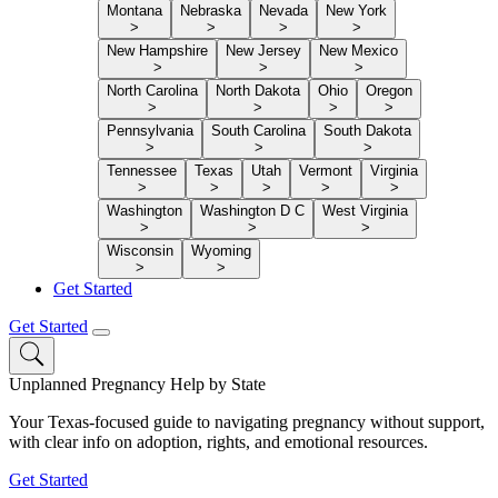
Montana
Nebraska
Nevada
New York
>
>
>
>
New Hampshire
New Jersey
New Mexico
>
>
>
North Carolina
North Dakota
Ohio
Oregon
>
>
>
>
Pennsylvania
South Carolina
South Dakota
>
>
>
Tennessee
Texas
Utah
Vermont
Virginia
>
>
>
>
>
Washington
Washington D C
West Virginia
>
>
>
Wisconsin
Wyoming
>
>
Get Started
Get Started
Unplanned Pregnancy Help by State
Your Texas-focused guide to navigating pregnancy without support,
with clear info on adoption, rights, and emotional resources.
Get Started