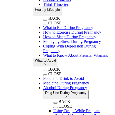
Third Trimester
Healthy Lifestyle
>
BACK
CLOSE
What to Eat During Pregnancy
How to Exercise During Pregnancy
How to Sleep During Pregnancy
Managing Stress During Pregnancy
Coping With Depression During
Pregnancy
What to Know About Prenatal Vitamins
What to Avoid
>
BACK
CLOSE
Food and Drink to Avoid
Medicine During Pregnancy
Alcohol During Pregnancy
Drug Use During Pregnancy
>
BACK
CLOSE
Using Drugs While Pregnant