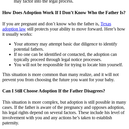
may factor into the legal process.
How Does Adoption Work If I Don’t Know Who the Father Is?
If you are pregnant and don’t know who the father is,
Texas
adoption law
still protects your ability to move forward. Here’s how
it usually works:
Your attorney may attempt basic due diligence to identify
potential fathers.
If no one can be identified or contacted, the adoption can
typically proceed through legal notice processes.
You will not be responsible for trying to locate him yourself.
This situation is more common than many realize, and it will not
prevent you from choosing the future you want for your baby.
Can I Still Choose Adoption If the Father Disagrees?
This situation is more complex, but adoption is still possible in many
cases. If the father is aware of the pregnancy and opposes adoption,
his legal rights depend on several factors. These include his level of
involvement with you and any actions he’s taken to establish
paternity.