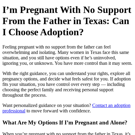
I’m Pregnant With No Support
From the Father in Texas: Can
I Choose Adoption?
Feeling pregnant with no support from the father can feel
overwhelming and isolating. Many women in Texas face this same
situation, and you still have options even if he’s uninvolved,
ignoring you, or unknown. You have more control than it may seem.
With the right guidance, you can understand your rights, explore all
pregnancy options, and decide what feels safest for you. If adoption
fits your situation, you have control over every step — including
choosing the perfect family and receiving personal support
throughout the process.
Want personalized guidance on your situation?
Contact an adoption
professional
to move forward with confidence.
What Are My Options If I’m Pregnant and Alone?
When you’re pregnant with no support from the father in Texas, it’s