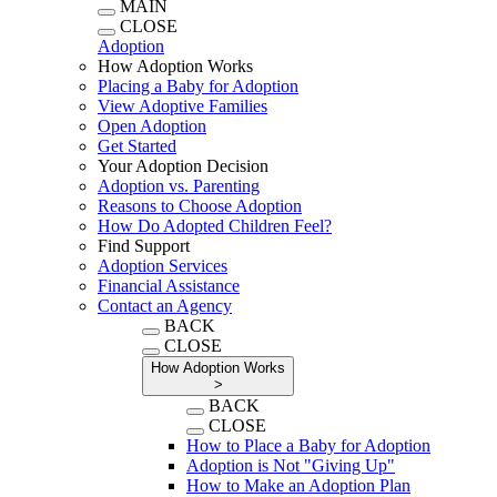
MAIN
CLOSE
Adoption
How Adoption Works
Placing a Baby for Adoption
View Adoptive Families
Open Adoption
Get Started
Your Adoption Decision
Adoption vs. Parenting
Reasons to Choose Adoption
How Do Adopted Children Feel?
Find Support
Adoption Services
Financial Assistance
Contact an Agency
BACK
CLOSE
How Adoption Works
>
BACK
CLOSE
How to Place a Baby for Adoption
Adoption is Not "Giving Up"
How to Make an Adoption Plan