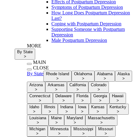
Effects of Postpartum Depression
Symptoms of Postpartum Depression
How Long Does Postpartum Depression
Last?
Coping with Postpartum Depression
Supporting Someone with Postpartum
Depression
Male Postpartum Depression
MORE
By State
>
MAIN
CLOSE
By State
Rhode Island
Oklahoma
Alabama
Alaska
>
>
>
>
Arizona
Arkansas
California
Colorado
>
>
>
>
Connecticut
Delaware
Florida
Georgia
Hawaii
>
>
>
>
>
Idaho
Illinois
Indiana
Iowa
Kansas
Kentucky
>
>
>
>
>
>
Louisiana
Maine
Maryland
Massachusetts
>
>
>
>
Michigan
Minnesota
Mississippi
Missouri
>
>
>
>