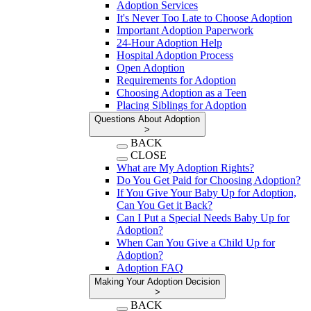
Adoption Services
It's Never Too Late to Choose Adoption
Important Adoption Paperwork
24-Hour Adoption Help
Hospital Adoption Process
Open Adoption
Requirements for Adoption
Choosing Adoption as a Teen
Placing Siblings for Adoption
Questions About Adoption
>
BACK
CLOSE
What are My Adoption Rights?
Do You Get Paid for Choosing Adoption?
If You Give Your Baby Up for Adoption,
Can You Get it Back?
Can I Put a Special Needs Baby Up for
Adoption?
When Can You Give a Child Up for
Adoption?
Adoption FAQ
Making Your Adoption Decision
>
BACK