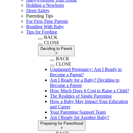
Holding a Newborn
Sleep Safety
Parenting Tips
For First-Time Parents
Bonding With Baby
Tips for Feeding
BACK
CLOSE
Deciding to Parent
>
BACK
CLOSE
Unplanned Pregnancy: Am I Ready to
Become a Parent?
Am I Ready for a Baby? Deciding to
Become a Parent
How Much Does it Cost to Raise a Child?
The Realities of Single Parenting
How a Baby May Impact Your Education
and Career
Your Parenting Support Team
Am I Ready for Another Baby?
Preparing for Parenthood
>