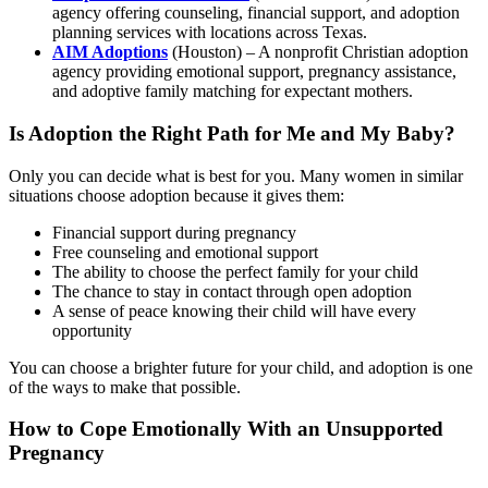
agency offering counseling, financial support, and adoption
planning services with locations across Texas.
AIM Adoptions
(Houston) – A nonprofit Christian adoption
agency providing emotional support, pregnancy assistance,
and adoptive family matching for expectant mothers.
Is Adoption the Right Path for Me and My Baby?
Only you can decide what is best for you. Many women in similar
situations choose adoption because it gives them:
Financial support during pregnancy
Free counseling and emotional support
The ability to choose the perfect family for your child
The chance to stay in contact through open adoption
A sense of peace knowing their child will have every
opportunity
You can choose a brighter future for your child, and adoption is one
of the ways to make that possible.
How to Cope Emotionally With an Unsupported
Pregnancy