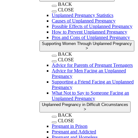
BACK
CLOSE
Unplanned Pregnancy Statistics
Causes of Unplanned Pregnancy
Possible Effects of Unplanned Pregnancy
How to Prevent Unplanned Pregnancy
Pros and Cons of Unplanned Pregnancy
Supporting Women Through Unplanned Pregnancy
>
BACK
CLOSE
Advice for Parents of Pregnant Teenagers
Advice for Men Facing an Unplanned
Pregnancy
Supporting a Friend Facing an Unplanned
Pregnancy
What Not to Say to Someone Facing an
Unplanned Pregnancy
Unplanned Pregnancy in Difficult Circumstances
>
BACK
CLOSE
Pregnant in Prison
Pregnant and Addicted
Pregnant and Homeless