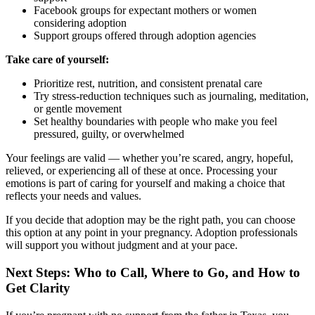
Facebook groups for expectant mothers or women
considering adoption
Support groups offered through adoption agencies
Take care of yourself:
Prioritize rest, nutrition, and consistent prenatal care
Try stress-reduction techniques such as journaling, meditation,
or gentle movement
Set healthy boundaries with people who make you feel
pressured, guilty, or overwhelmed
Your feelings are valid — whether you’re scared, angry, hopeful,
relieved, or experiencing all of these at once. Processing your
emotions is part of caring for yourself and making a choice that
reflects your needs and values.
If you decide that adoption may be the right path, you can choose
this option at any point in your pregnancy. Adoption professionals
will support you without judgment and at your pace.
Next Steps: Who to Call, Where to Go, and How to
Get Clarity