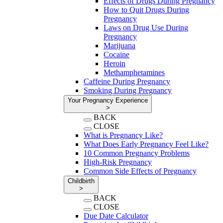
Effects of Drugs During Pregnancy
How to Quit Drugs During
Pregnancy
Laws on Drug Use During
Pregnancy
Marijuana
Cocaine
Heroin
Methamphetamines
Caffeine During Pregnancy
Smoking During Pregnancy
Your Pregnancy Experience
>
BACK
CLOSE
What is Pregnancy Like?
What Does Early Pregnancy Feel Like?
10 Common Pregnancy Problems
High-Risk Pregnancy
Common Side Effects of Pregnancy
Childbirth
>
BACK
CLOSE
Due Date Calculator