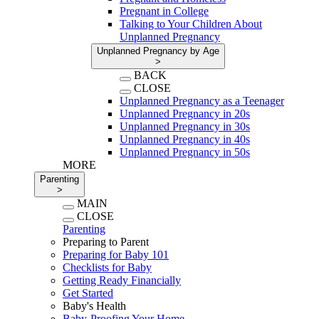
Pregnant in College
Talking to Your Children About
Unplanned Pregnancy
Unplanned Pregnancy by Age
>
BACK
CLOSE
Unplanned Pregnancy as a Teenager
Unplanned Pregnancy in 20s
Unplanned Pregnancy in 30s
Unplanned Pregnancy in 40s
Unplanned Pregnancy in 50s
MORE
Parenting
>
MAIN
CLOSE
Parenting
Preparing to Parent
Preparing for Baby 101
Checklists for Baby
Getting Ready Financially
Get Started
Baby's Health
Baby-Proofing Your Home