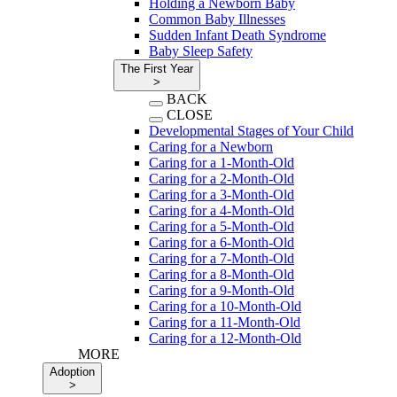
Holding a Newborn Baby
Common Baby Illnesses
Sudden Infant Death Syndrome
Baby Sleep Safety
The First Year
>
BACK
CLOSE
Developmental Stages of Your Child
Caring for a Newborn
Caring for a 1-Month-Old
Caring for a 2-Month-Old
Caring for a 3-Month-Old
Caring for a 4-Month-Old
Caring for a 5-Month-Old
Caring for a 6-Month-Old
Caring for a 7-Month-Old
Caring for a 8-Month-Old
Caring for a 9-Month-Old
Caring for a 10-Month-Old
Caring for a 11-Month-Old
Caring for a 12-Month-Old
MORE
Adoption
>