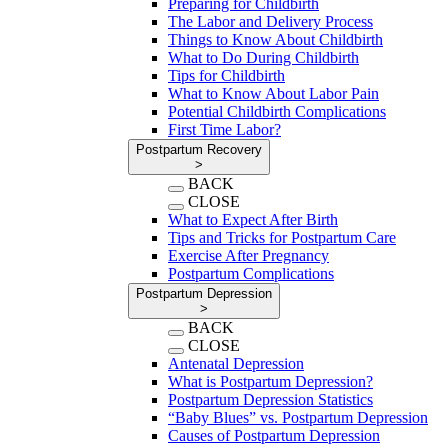
Preparing for Childbirth
The Labor and Delivery Process
Things to Know About Childbirth
What to Do During Childbirth
Tips for Childbirth
What to Know About Labor Pain
Potential Childbirth Complications
First Time Labor?
Postpartum Recovery
>
BACK
CLOSE
What to Expect After Birth
Tips and Tricks for Postpartum Care
Exercise After Pregnancy
Postpartum Complications
Postpartum Depression
>
BACK
CLOSE
Antenatal Depression
What is Postpartum Depression?
Postpartum Depression Statistics
“Baby Blues” vs. Postpartum Depression
Causes of Postpartum Depression