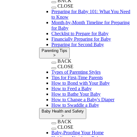
BACK
CLOSE
Preparing for Baby 101: What You Need
to Know
Month-by-Month Timeline for Preparing
for Baby
Checklist to Prepare for Baby
Financially Preparing for Baby
Preparing for Second Baby
Parenting Tips
>
BACK
CLOSE
Types of Parenting Styles
Tips for First-Time Parents
How to Bond with Your Baby
How to Feed a Baby
How to Bathe Your Baby
How to Change a Baby's Diaper
How to Swaddle a Baby
Baby Health and Safety
>
BACK
CLOSE
Baby-Proofing Your Home