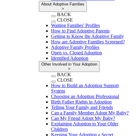
About Adoptive Families
>
BACK
CLOSE
Waiting Families' Profiles
How to Find Adoptive Parents
Getting to Know the Adoptive Family
How are Adoptive Families Screened?
Adoptive Family Profiles
Open vs. Closed Adoption
Identified Adoption
Other Involved in Your Adoption
>
BACK
CLOSE
How to Build an Adoption Support
System
Choosing an Adoption Professional
Birth Father Rights in Adoption
Telling Your Family and Friends
Can a Family Member Adopt My Baby?
Can My Friend Adopt My Baby?
Explaining Adoption to Your Older
Children
Keeping Your Adoption a Secret