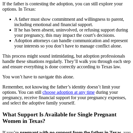
If the father is contesting the adoption, you can still explore your
options. In Texas:
A father must show commitment and willingness to parent,
including emotional and financial support.
If he has been absent, uninvolved, or refusing support during
your pregnancy, this may impact the court’s decisions.
Adoption attorneys can handle communication and represent
your interests so you don’t have to manage conflict alone.
This process might sound intimidating, but adoption professionals
handle these situations regularly. They’ll walk you through each step
and ensure everything is done correctly according to Texas law.
You won’t have to navigate this alone.
Remember, not knowing the father’s identity doesn’t limit your
options. You can still
choose adoption at any time
during your
pregnancy, receive financial support for your pregnancy expenses,
and select the adoptive family yourself.
What Support Is Available for Single Pregnant
Women in Texas?
If you’re
pregnant with no support from the father in Texas
, you