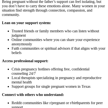
Being pregnant without the father’s support can feel isolating, but
you don’t have to carry these emotions alone. Many women in your
situation find strength through connection, compassion, and
community.
Lean on your support system:
Trusted friends or family members who can listen without
judgment
Online communities where you can share your experience
anonymously
Faith communities or spiritual advisors if that aligns with your
beliefs
Access professional support:
Crisis pregnancy hotlines offering free, confidential
counseling 24/7
Local therapists specializing in pregnancy and reproductive
mental health
Support groups for single pregnant women in Texas
Connect with others who understand:
Reddit communities like r/pregnant or r/birthparents for peer
support