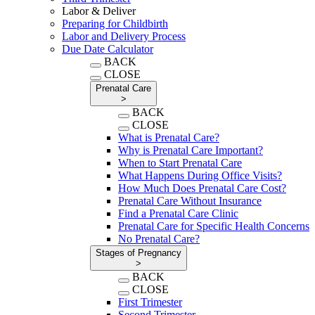
Labor & Deliver
Preparing for Childbirth
Labor and Delivery Process
Due Date Calculator
BACK
CLOSE
Prenatal Care
>
BACK
CLOSE
What is Prenatal Care?
Why is Prenatal Care Important?
When to Start Prenatal Care
What Happens During Office Visits?
How Much Does Prenatal Care Cost?
Prenatal Care Without Insurance
Find a Prenatal Care Clinic
Prenatal Care for Specific Health Concerns
No Prenatal Care?
Stages of Pregnancy
>
BACK
CLOSE
First Trimester
Second Trimester