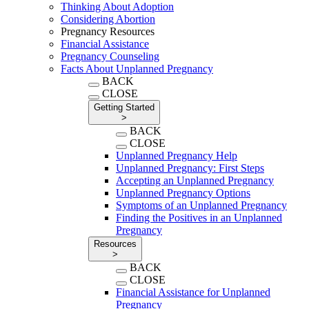
Thinking About Adoption
Considering Abortion
Pregnancy Resources
Financial Assistance
Pregnancy Counseling
Facts About Unplanned Pregnancy
BACK
CLOSE
Getting Started
>
BACK
CLOSE
Unplanned Pregnancy Help
Unplanned Pregnancy: First Steps
Accepting an Unplanned Pregnancy
Unplanned Pregnancy Options
Symptoms of an Unplanned Pregnancy
Finding the Positives in an Unplanned
Pregnancy
Resources
>
BACK
CLOSE
Financial Assistance for Unplanned
Pregnancy