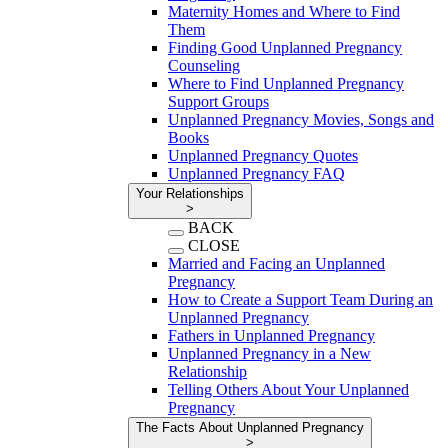
Maternity Homes and Where to Find
Them
Finding Good Unplanned Pregnancy
Counseling
Where to Find Unplanned Pregnancy
Support Groups
Unplanned Pregnancy Movies, Songs and
Books
Unplanned Pregnancy Quotes
Unplanned Pregnancy FAQ
Your Relationships
>
BACK
CLOSE
Married and Facing an Unplanned
Pregnancy
How to Create a Support Team During an
Unplanned Pregnancy
Fathers in Unplanned Pregnancy
Unplanned Pregnancy in a New
Relationship
Telling Others About Your Unplanned
Pregnancy
The Facts About Unplanned Pregnancy
>