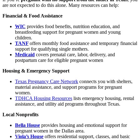
are not expected to do this alone. Many resources can help:
Financial & Food Assistance
WIC
provides food benefits, nutrition education, and
breastfeeding support for pregnant women and young
children.
TANF
offers monthly food assistance and temporary financial
support for qualifying single mothers.
Medicaid
covers prenatal care, labor, delivery, and
postpartum care for eligible pregnant women
Housing & Emergency Support
Texas Pregnancy Care Network
connects you with shelters,
material assistance, and support programs for pregnant
women.
TDHCA Housing Resources
lists emergency housing, rental
assistance, and utility aid programs throughout Texas.
Local Nonprofits
Bella House
provides housing and emotional support for
pregnant women in the Dallas area.
Viola’s House
offers residential support, classes, and basic