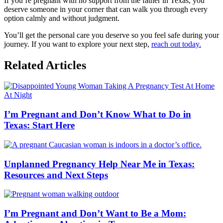
If you’re pregnant with no support from the father in Texas, you
deserve someone in your corner that can walk you through every
option calmly and without judgment.
You’ll get the personal care you deserve so you feel safe during your
journey. If you want to explore your next step,
reach out today.
Related Articles
I’m Pregnant and Don’t Know What to Do in
Texas: Start Here
Unplanned Pregnancy Help Near Me in Texas:
Resources and Next Steps
I’m Pregnant and Don’t Want to Be a Mom: