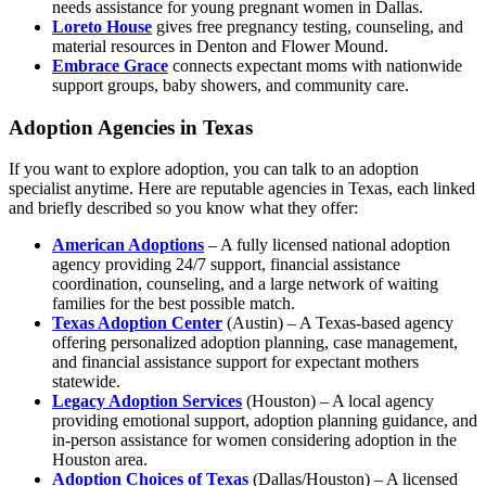
needs assistance for young pregnant women in Dallas.
Loreto House
gives free pregnancy testing, counseling, and
material resources in Denton and Flower Mound.
Embrace Grace
connects expectant moms with nationwide
support groups, baby showers, and community care.
Adoption Agencies in Texas
If you want to explore adoption, you can talk to an adoption
specialist anytime. Here are reputable agencies in Texas, each linked
and briefly described so you know what they offer:
American Adoptions
– A fully licensed national adoption
agency providing 24/7 support, financial assistance
coordination, counseling, and a large network of waiting
families for the best possible match.
Texas Adoption Center
(Austin) – A Texas-based agency
offering personalized adoption planning, case management,
and financial assistance support for expectant mothers
statewide.
Legacy Adoption Services
(Houston) – A local agency
providing emotional support, adoption planning guidance, and
in-person assistance for women considering adoption in the
Houston area.
Adoption Choices of Texas
(Dallas/Houston) – A licensed