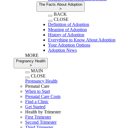
The Facts About Adoption
>
BACK
CLOSE
Definition of Adoption
Meaning of Adoption
History of Adoption
Everything to Know About Adoption
Your Adoption Options
Adoption News
MORE
Pregnancy Health
>
MAIN
CLOSE
Pregnancy Health
Prenatal Care
When to Start
Prenatal Care Costs
Find a Clinic
Get Started
Health by Trimester
First Trimester
Second Trimester
Third Trimester