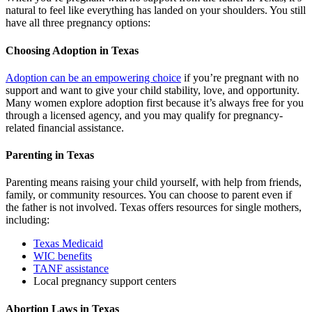
natural to feel like everything has landed on your shoulders. You still
have all three pregnancy options:
Choosing Adoption in Texas
Adoption can be an empowering choice
if you’re pregnant with no
support and want to give your child stability, love, and opportunity.
Many women explore adoption first because it’s always free for you
through a licensed agency, and you may qualify for pregnancy-
related financial assistance.
Parenting in Texas
Parenting means raising your child yourself, with help from friends,
family, or community resources. You can choose to parent even if
the father is not involved. Texas offers resources for single mothers,
including:
Texas Medicaid
WIC benefits
TANF assistance
Local pregnancy support centers
Abortion Laws in Texas