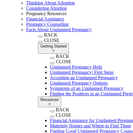
Thinking About Adoption
Considering Abortion
Pregnancy Resources
Financial Assistance
Pregnancy Counseling
Facts About Unplanned Pregnancy
BACK
CLOSE
Getting Started
>
BACK
CLOSE
Unplanned Pregnancy Help
Unplanned Pregnancy: First Steps
Accepting an Unplanned Pregnancy
Unplanned Pregnancy Options
Symptoms of an Unplanned Pregnancy
Finding the Positives in an Unplanned Preg
Resources
>
BACK
CLOSE
Financial Assistance for Unplanned Pregna
Maternity Homes and Where to Find Them
Finding Good Unplanned Pregnancy Couns