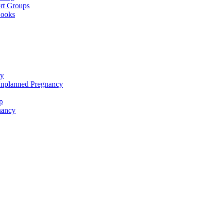
rt Groups
Books
cy
Unplanned Pregnancy
p
nancy