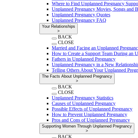
Where to Find Unplanned Pregnancy Suppo
Unplanned Pregnancy Movies, Songs and 
Unplanned Pregnancy Quotes
Unplanned Pregnancy FAQ
Your Relationships
>
BACK
CLOSE
Married and Facing an Unplanned Pregnan
How to Create a Support Team During an 
Fathers in Unplanned Pregnancy
Unplanned Pregnancy in a New Relationshi
Telling Others About Your Unplanned Preg
The Facts About Unplanned Pregnancy
>
BACK
CLOSE
Unplanned Pregnancy Statistics
Causes of Unplanned Pregnancy
Possible Effects of Unplanned Pregnancy
How to Prevent Unplanned Pregnancy
Pros and Cons of Unplanned Pregnancy
Supporting Women Through Unplanned Pregnancy
>
BACK