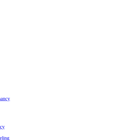
nancy
ncy
eling