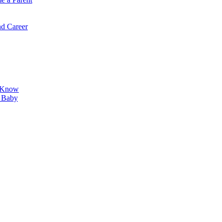
d Career
o Know
r Baby