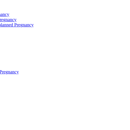
nancy
Pregnancy
planned Pregnancy
 Pregnancy