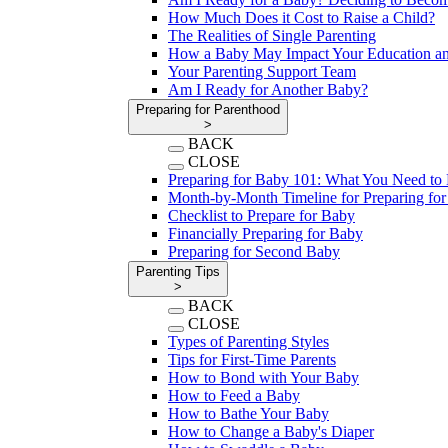
How Much Does it Cost to Raise a Child?
The Realities of Single Parenting
How a Baby May Impact Your Education an
Your Parenting Support Team
Am I Ready for Another Baby?
Preparing for Parenthood
>
BACK
CLOSE
Preparing for Baby 101: What You Need t
Month-by-Month Timeline for Preparing fo
Checklist to Prepare for Baby
Financially Preparing for Baby
Preparing for Second Baby
Parenting Tips
>
BACK
CLOSE
Types of Parenting Styles
Tips for First-Time Parents
How to Bond with Your Baby
How to Feed a Baby
How to Bathe Your Baby
How to Change a Baby's Diaper