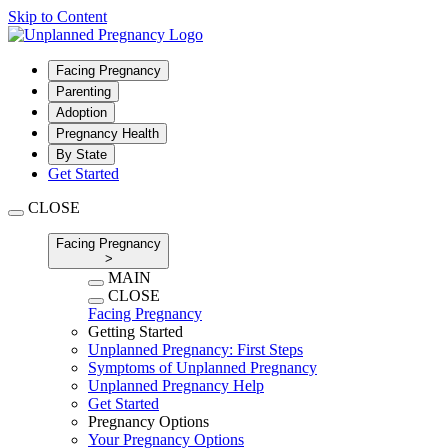
Skip to Content
Facing Pregnancy
Parenting
Adoption
Pregnancy Health
By State
Get Started
CLOSE
Facing Pregnancy
>
MAIN
CLOSE
Facing Pregnancy
Getting Started
Unplanned Pregnancy: First Steps
Symptoms of Unplanned Pregnancy
Unplanned Pregnancy Help
Get Started
Pregnancy Options
Your Pregnancy Options