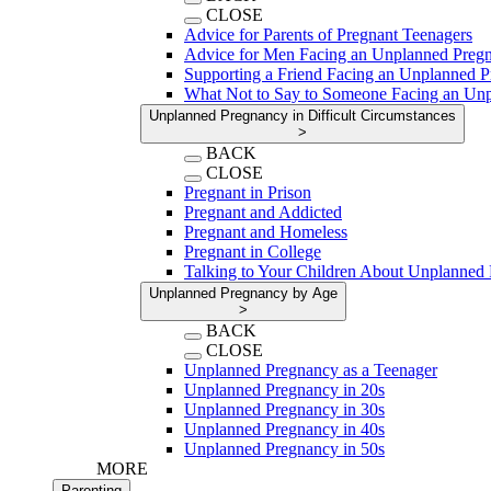
CLOSE
Advice for Parents of Pregnant Teenagers
Advice for Men Facing an Unplanned Preg
Supporting a Friend Facing an Unplanned 
What Not to Say to Someone Facing an Un
Unplanned Pregnancy in Difficult Circumstances
>
BACK
CLOSE
Pregnant in Prison
Pregnant and Addicted
Pregnant and Homeless
Pregnant in College
Talking to Your Children About Unplanned
Unplanned Pregnancy by Age
>
BACK
CLOSE
Unplanned Pregnancy as a Teenager
Unplanned Pregnancy in 20s
Unplanned Pregnancy in 30s
Unplanned Pregnancy in 40s
Unplanned Pregnancy in 50s
MORE
Parenting