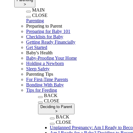
>
MAIN
CLOSE
Parenting
Preparing to Parent
Preparing for Baby 101
Checklists for Baby
Getting Ready Financially
Get Started
Baby's Health
Baby-Proofing Your Home
Holding a Newborn
Sleep Safety
Parenting Tips
For First-Time Parents
Bonding With Baby
Tips for Feeding
BACK
CLOSE
Deciding to Parent
>
BACK
CLOSE
Unplanned Pregnancy: Am I Ready to Beco
Am I Ready for a Baby? Deciding to Becom