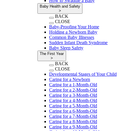
How to Swaddle a Baby
Baby Health and Safety
>
BACK
CLOSE
Baby-Proofing Your Home
Holding a Newborn Baby
Common Baby Illnesses
Sudden Infant Death Syndrome
Baby Sleep Safety
The First Year
>
BACK
CLOSE
Developmental Stages of Your Child
Caring for a Newborn
Caring for a 1-Month-Old
Caring for a 2-Month-Old
Caring for a 3-Month-Old
Caring for a 4-Month-Old
Caring for a 5-Month-Old
Caring for a 6-Month-Old
Caring for a 7-Month-Old
Caring for a 8-Month-Old
Caring for a 9-Month-Old