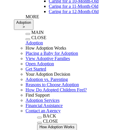
Caring for a 10-Month-Old
Caring for a 11-Month-Old
Caring for a 12-Month-Old
MORE
Adoption
>
MAIN
CLOSE
Adoption
How Adoption Works
Placing a Baby for Adoption
View Adoptive Families
Open Adoption
Get Started
Your Adoption Decision
Adoption vs. Parenting
Reasons to Choose Adoption
How Do Adopted Children Feel?
Find Support
Adoption Services
Financial Assistance
Contact an Agency
BACK
CLOSE
How Adoption Works