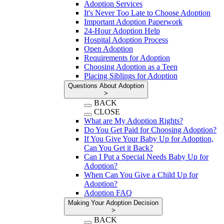
Adoption Services
It's Never Too Late to Choose Adoption
Important Adoption Paperwork
24-Hour Adoption Help
Hospital Adoption Process
Open Adoption
Requirements for Adoption
Choosing Adoption as a Teen
Placing Siblings for Adoption
Questions About Adoption
>
BACK
CLOSE
What are My Adoption Rights?
Do You Get Paid for Choosing Adoption?
If You Give Your Baby Up for Adoption,
Can You Get it Back?
Can I Put a Special Needs Baby Up for
Adoption?
When Can You Give a Child Up for
Adoption?
Adoption FAQ
Making Your Adoption Decision
>
BACK