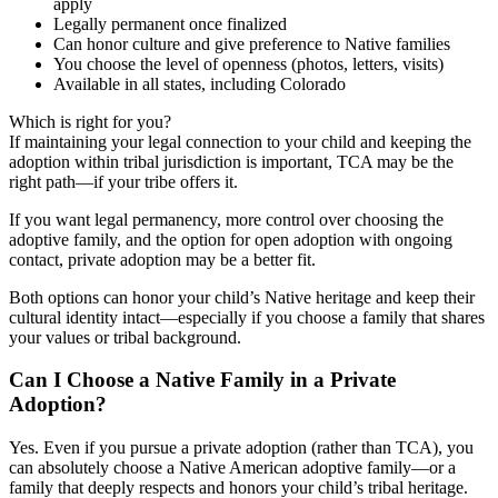
apply
Legally permanent once finalized
Can honor culture and give preference to Native families
You choose the level of openness (photos, letters, visits)
Available in all states, including Colorado
Which is right for you?
If maintaining your legal connection to your child and keeping the
adoption within tribal jurisdiction is important, TCA may be the
right path—if your tribe offers it.
If you want legal permanency, more control over choosing the
adoptive family, and the option for open adoption with ongoing
contact, private adoption may be a better fit.
Both options can honor your child’s Native heritage and keep their
cultural identity intact—especially if you choose a family that shares
your values or tribal background.
Can I Choose a Native Family in a Private
Adoption?
Yes. Even if you pursue a private adoption (rather than TCA), you
can absolutely choose a Native American adoptive family—or a
family that deeply respects and honors your child’s tribal heritage.