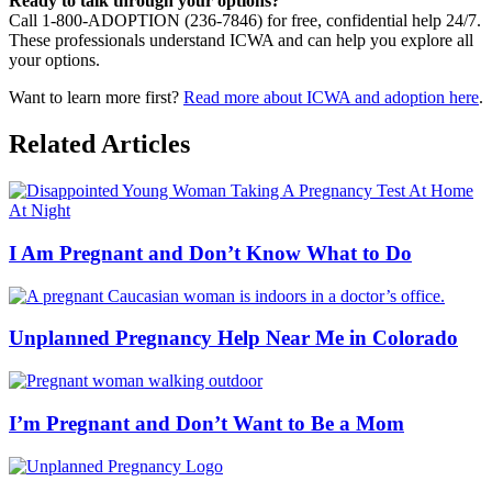
Ready to talk through your options?
Call 1-800-ADOPTION (236-7846) for free, confidential help 24/7.
These professionals understand ICWA and can help you explore all
your options.
Want to learn more first?
Read more about ICWA and adoption here
.
Related Articles
I Am Pregnant and Don’t Know What to Do
Unplanned Pregnancy Help Near Me in Colorado
I’m Pregnant and Don’t Want to Be a Mom