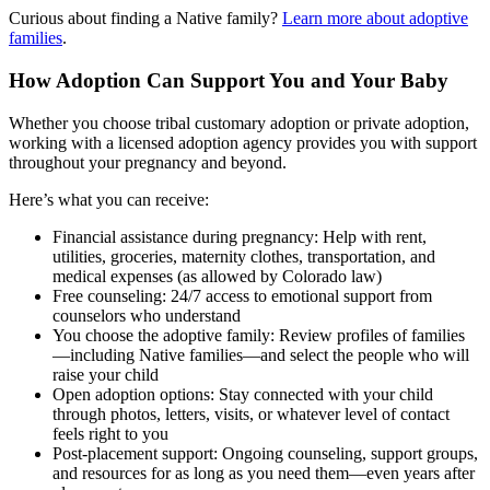
Curious about finding a Native family?
Learn more about adoptive
families
.
How Adoption Can Support You and Your Baby
Whether you choose tribal customary adoption or private adoption,
working with a licensed adoption agency provides you with support
throughout your pregnancy and beyond.
Here’s what you can receive:
Financial assistance during pregnancy: Help with rent,
utilities, groceries, maternity clothes, transportation, and
medical expenses (as allowed by Colorado law)
Free counseling: 24/7 access to emotional support from
counselors who understand
You choose the adoptive family: Review profiles of families
—including Native families—and select the people who will
raise your child
Open adoption options: Stay connected with your child
through photos, letters, visits, or whatever level of contact
feels right to you
Post-placement support: Ongoing counseling, support groups,
and resources for as long as you need them—even years after