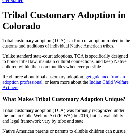
Get Started
Tribal Customary Adoption in
Colorado
Tribal customary adoption (TCA) is a form of adoption rooted in the
customs and traditions of individual Native American tribes.
Unlike standard state-court adoptions, TCA is specifically designed
to honor tribal law, maintain cultural connections, and keep Native
children within their communities whenever possible.
Read more about tribal customary adoption,
get guidance from an
adoption professional
, or learn more about the
Indian Child Welfare
Act here
.
What Makes Tribal Customary Adoption Unique?
Tribal customary adoption (TCA) was formally recognized under
the Indian Child Welfare Act (ICWA) in 2016, but its availability
and legal framework vary by tribe and state.
Native American parents or parents to eligible children can pursue