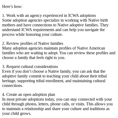
Here’s how:
1. Work with an agency experienced in ICWA adoptions
Some adoption agencies specialize in working with Native birth
mothers and have connections to Native adoptive families. They
understand ICWA requirements and can help you navigate the
process while honoring your culture.
2. Review profiles of Native families
Many adoption agencies maintain profiles of Native American
families who are waiting to adopt. You can review these profiles and
choose a family that feels right to you.
3. Request cultural considerations
Even if you don’t choose a Native family, you can ask that the
adoptive family commit to teaching your child about their tribal
heritage, supporting tribal enrollment, and maintaining cultural
connections.
4. Create an open adoption plan
In most private adoptions today, you can stay connected with your
child through photos, letters, phone calls, or visits. This allows you
to maintain a relationship and share your culture and traditions as
your child grows.