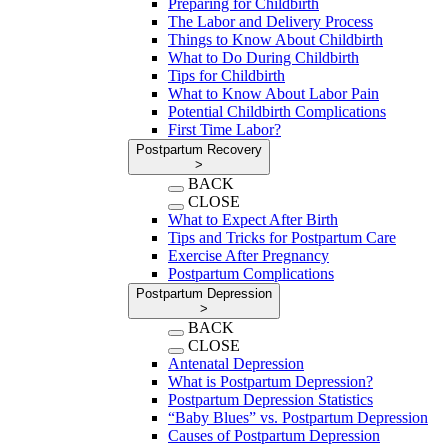
Preparing for Childbirth
The Labor and Delivery Process
Things to Know About Childbirth
What to Do During Childbirth
Tips for Childbirth
What to Know About Labor Pain
Potential Childbirth Complications
First Time Labor?
Postpartum Recovery
>
BACK
CLOSE
What to Expect After Birth
Tips and Tricks for Postpartum Care
Exercise After Pregnancy
Postpartum Complications
Postpartum Depression
>
BACK
CLOSE
Antenatal Depression
What is Postpartum Depression?
Postpartum Depression Statistics
“Baby Blues” vs. Postpartum Depression
Causes of Postpartum Depression