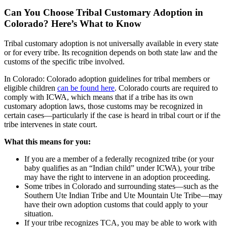
Can You Choose Tribal Customary Adoption in
Colorado? Here’s What to Know
Tribal customary adoption is not universally available in every state
or for every tribe. Its recognition depends on both state law and the
customs of the specific tribe involved.
In Colorado: Colorado adoption guidelines for tribal members or
eligible children
can be found here
. Colorado courts are required to
comply with ICWA, which means that if a tribe has its own
customary adoption laws, those customs may be recognized in
certain cases—particularly if the case is heard in tribal court or if the
tribe intervenes in state court.
What this means for you:
If you are a member of a federally recognized tribe (or your
baby qualifies as an “Indian child” under ICWA), your tribe
may have the right to intervene in an adoption proceeding.
Some tribes in Colorado and surrounding states—such as the
Southern Ute Indian Tribe and Ute Mountain Ute Tribe—may
have their own adoption customs that could apply to your
situation.
If your tribe recognizes TCA, you may be able to work with