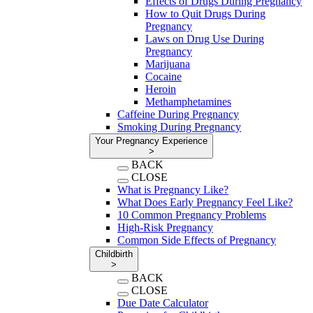
Effects of Drugs During Pregnancy
How to Quit Drugs During
Pregnancy
Laws on Drug Use During
Pregnancy
Marijuana
Cocaine
Heroin
Methamphetamines
Caffeine During Pregnancy
Smoking During Pregnancy
Your Pregnancy Experience
>
BACK
CLOSE
What is Pregnancy Like?
What Does Early Pregnancy Feel Like?
10 Common Pregnancy Problems
High-Risk Pregnancy
Common Side Effects of Pregnancy
Childbirth
>
BACK
CLOSE
Due Date Calculator