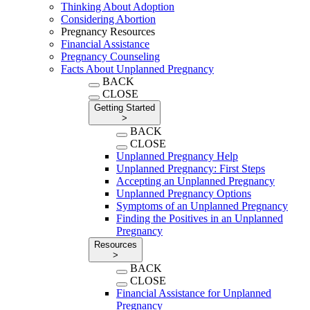
Thinking About Adoption
Considering Abortion
Pregnancy Resources
Financial Assistance
Pregnancy Counseling
Facts About Unplanned Pregnancy
BACK
CLOSE
Getting Started
>
BACK
CLOSE
Unplanned Pregnancy Help
Unplanned Pregnancy: First Steps
Accepting an Unplanned Pregnancy
Unplanned Pregnancy Options
Symptoms of an Unplanned Pregnancy
Finding the Positives in an Unplanned
Pregnancy
Resources
>
BACK
CLOSE
Financial Assistance for Unplanned
Pregnancy