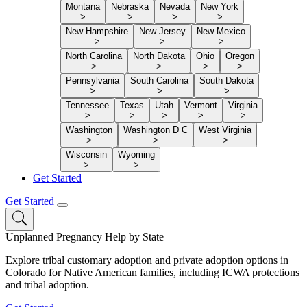
Montana
Nebraska
Nevada
New York
>
>
>
>
New Hampshire
New Jersey
New Mexico
>
>
>
North Carolina
North Dakota
Ohio
Oregon
>
>
>
>
Pennsylvania
South Carolina
South Dakota
>
>
>
Tennessee
Texas
Utah
Vermont
Virginia
>
>
>
>
>
Washington
Washington D C
West Virginia
>
>
>
Wisconsin
Wyoming
>
>
Get Started
Get Started
Unplanned Pregnancy Help by State
Explore tribal customary adoption and private adoption options in
Colorado for Native American families, including ICWA protections
and tribal adoption.