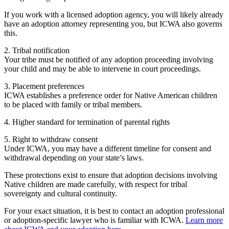
If you work with a licensed adoption agency, you will likely already
have an adoption attorney representing you, but ICWA also governs
this.
2. Tribal notification
Your tribe must be notified of any adoption proceeding involving
your child and may be able to intervene in court proceedings.
3. Placement preferences
ICWA establishes a preference order for Native American children
to be placed with family or tribal members.
4. Higher standard for termination of parental rights
5. Right to withdraw consent
Under ICWA, you may have a different timeline for consent and
withdrawal depending on your state’s laws.
These protections exist to ensure that adoption decisions involving
Native children are made carefully, with respect for tribal
sovereignty and cultural continuity.
For your exact situation, it is best to contact an adoption professional
or adoption-specific lawyer who is familiar with ICWA.
Learn more