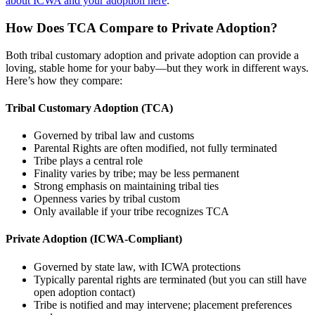
about ICWA and your adoption here
.
How Does TCA Compare to Private Adoption?
Both tribal customary adoption and private adoption can provide a
loving, stable home for your baby—but they work in different ways.
Here’s how they compare:
Tribal Customary Adoption (TCA)
Governed by tribal law and customs
Parental Rights are often modified, not fully terminated
Tribe plays a central role
Finality varies by tribe; may be less permanent
Strong emphasis on maintaining tribal ties
Openness varies by tribal custom
Only available if your tribe recognizes TCA
Private Adoption (ICWA-Compliant)
Governed by state law, with ICWA protections
Typically parental rights are terminated (but you can still have
open adoption contact)
Tribe is notified and may intervene; placement preferences