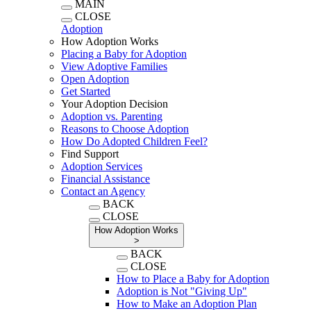
MAIN
CLOSE
Adoption
How Adoption Works
Placing a Baby for Adoption
View Adoptive Families
Open Adoption
Get Started
Your Adoption Decision
Adoption vs. Parenting
Reasons to Choose Adoption
How Do Adopted Children Feel?
Find Support
Adoption Services
Financial Assistance
Contact an Agency
BACK
CLOSE
How Adoption Works
>
BACK
CLOSE
How to Place a Baby for Adoption
Adoption is Not "Giving Up"
How to Make an Adoption Plan