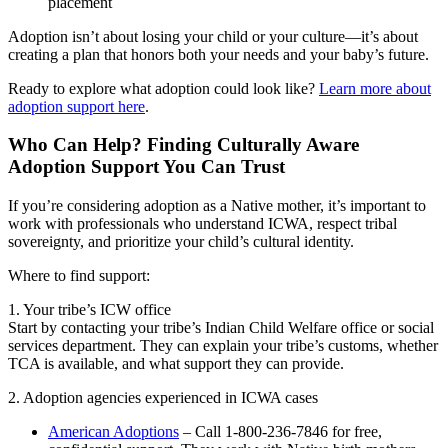
placement
Adoption isn’t about losing your child or your culture—it’s about
creating a plan that honors both your needs and your baby’s future.
Ready to explore what adoption could look like?
Learn more about
adoption support here
.
Who Can Help? Finding Culturally Aware
Adoption Support You Can Trust
If you’re considering adoption as a Native mother, it’s important to
work with professionals who understand ICWA, respect tribal
sovereignty, and prioritize your child’s cultural identity.
Where to find support:
1. Your tribe’s ICW office
Start by contacting your tribe’s Indian Child Welfare office or social
services department. They can explain your tribe’s customs, whether
TCA is available, and what support they can provide.
2. Adoption agencies experienced in ICWA cases
American Adoptions
– Call 1-800-236-7846 for free,