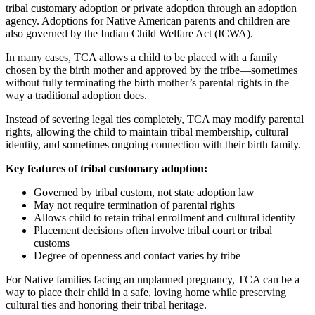
tribal customary adoption or private adoption through an adoption
agency. Adoptions for Native American parents and children are
also governed by the Indian Child Welfare Act (ICWA).
In many cases, TCA allows a child to be placed with a family
chosen by the birth mother and approved by the tribe—sometimes
without fully terminating the birth mother’s parental rights in the
way a traditional adoption does.
Instead of severing legal ties completely, TCA may modify parental
rights, allowing the child to maintain tribal membership, cultural
identity, and sometimes ongoing connection with their birth family.
Key features of tribal customary adoption:
Governed by tribal custom, not state adoption law
May not require termination of parental rights
Allows child to retain tribal enrollment and cultural identity
Placement decisions often involve tribal court or tribal
customs
Degree of openness and contact varies by tribe
For Native families facing an unplanned pregnancy, TCA can be a
way to place their child in a safe, loving home while preserving
cultural ties and honoring their tribal heritage.