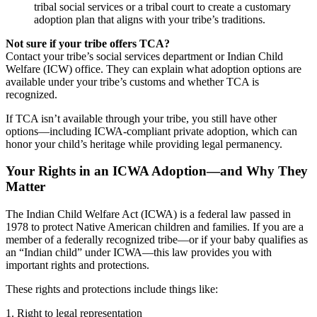
tribal social services or a tribal court to create a customary
adoption plan that aligns with your tribe’s traditions.
Not sure if your tribe offers TCA?
Contact your tribe’s social services department or Indian Child
Welfare (ICW) office. They can explain what adoption options are
available under your tribe’s customs and whether TCA is
recognized.
If TCA isn’t available through your tribe, you still have other
options—including ICWA-compliant private adoption, which can
honor your child’s heritage while providing legal permanency.
Your Rights in an ICWA Adoption—and Why They
Matter
The Indian Child Welfare Act (ICWA) is a federal law passed in
1978 to protect Native American children and families. If you are a
member of a federally recognized tribe—or if your baby qualifies as
an “Indian child” under ICWA—this law provides you with
important rights and protections.
These rights and protections include things like:
1. Right to legal representation