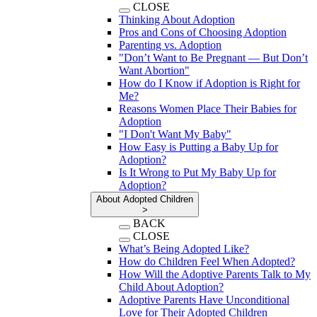
CLOSE
Thinking About Adoption
Pros and Cons of Choosing Adoption
Parenting vs. Adoption
"Don’t Want to Be Pregnant — But Don’t
Want Abortion"
How do I Know if Adoption is Right for
Me?
Reasons Women Place Their Babies for
Adoption
"I Don't Want My Baby"
How Easy is Putting a Baby Up for
Adoption?
Is It Wrong to Put My Baby Up for
Adoption?
About Adopted Children
>
BACK
CLOSE
What’s Being Adopted Like?
How do Children Feel When Adopted?
How Will the Adoptive Parents Talk to My
Child About Adoption?
Adoptive Parents Have Unconditional
Love for Their Adopted Children