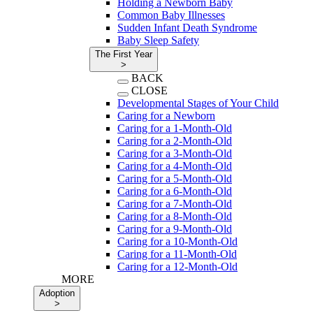
Holding a Newborn Baby
Common Baby Illnesses
Sudden Infant Death Syndrome
Baby Sleep Safety
The First Year
>
BACK
CLOSE
Developmental Stages of Your Child
Caring for a Newborn
Caring for a 1-Month-Old
Caring for a 2-Month-Old
Caring for a 3-Month-Old
Caring for a 4-Month-Old
Caring for a 5-Month-Old
Caring for a 6-Month-Old
Caring for a 7-Month-Old
Caring for a 8-Month-Old
Caring for a 9-Month-Old
Caring for a 10-Month-Old
Caring for a 11-Month-Old
Caring for a 12-Month-Old
MORE
Adoption
>