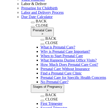
Labor & Deliver
Preparing for Childbirth
Labor and Delivery Process
Due Date Calculator
BACK
CLOSE
Prenatal Care
>
BACK
CLOSE
What is Prenatal Care?
Why is Prenatal Care Important?
When to Start Prenatal Care
What Happens During Office Visits?
How Much Does Prenatal Care Cost?
Prenatal Care Without Insurance
Find a Prenatal Care Clinic
Prenatal Care for Specific Health Concerns
No Prenatal Care?
Stages of Pregnancy
>
BACK
CLOSE
First Trimester
Second Trimester