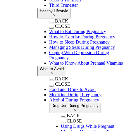
Third Trimester
Healthy Lifestyle
>
BACK
CLOSE
What to Eat During Pregnancy
How to Exercise During Pregnancy
How to Sleep During Pregnancy
Managing Stress During Pregnancy
Coping With Depression During
Pregnancy
What to Know About Prenatal Vitamins
What to Avoid
>
BACK
CLOSE
Food and Drink to Avoid
Medicine During Pregnancy
Alcohol During Pregnancy
Drug Use During Pregnancy
>
BACK
CLOSE
Using Drugs While Pregnant