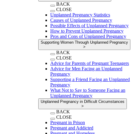
BACK
CLOSE
Unplanned Pregnancy Statistics
Causes of Unplanned Pregnancy
Possible Effects of Unplanned Pregnancy
How to Prevent Unplanned Pregnancy
Pros and Cons of Unplanned Pregnancy
Supporting Women Through Unplanned Pregnancy
>
BACK
CLOSE
Advice for Parents of Pregnant Teenagers
Advice for Men Facing an Unplanned
Pregnancy
Supporting a Friend Facing an Unplanned
Pregnancy
What Not to Say to Someone Facing an
Unplanned Pregnancy
Unplanned Pregnancy in Difficult Circumstances
>
BACK
CLOSE
Pregnant in Prison
Pregnant and Addicted
Pregnant and Homeless