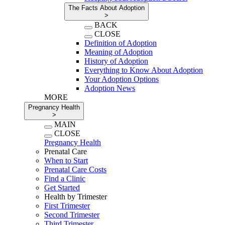
The Facts About Adoption
>
BACK
CLOSE
Definition of Adoption
Meaning of Adoption
History of Adoption
Everything to Know About Adoption
Your Adoption Options
Adoption News
MORE
Pregnancy Health
>
MAIN
CLOSE
Pregnancy Health
Prenatal Care
When to Start
Prenatal Care Costs
Find a Clinic
Get Started
Health by Trimester
First Trimester
Second Trimester
Third Trimester