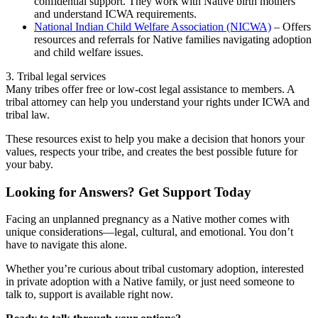
confidential support. They work with Native birth mothers
and understand ICWA requirements.
National Indian Child Welfare Association (NICWA)
– Offers
resources and referrals for Native families navigating adoption
and child welfare issues.
3. Tribal legal services
Many tribes offer free or low-cost legal assistance to members. A
tribal attorney can help you understand your rights under ICWA and
tribal law.
These resources exist to help you make a decision that honors your
values, respects your tribe, and creates the best possible future for
your baby.
Looking for Answers? Get Support Today
Facing an unplanned pregnancy as a Native mother comes with
unique considerations—legal, cultural, and emotional. You don’t
have to navigate this alone.
Whether you’re curious about tribal customary adoption, interested
in private adoption with a Native family, or just need someone to
talk to, support is available right now.