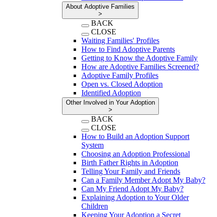
About Adoptive Families
>
BACK
CLOSE
Waiting Families' Profiles
How to Find Adoptive Parents
Getting to Know the Adoptive Family
How are Adoptive Families Screened?
Adoptive Family Profiles
Open vs. Closed Adoption
Identified Adoption
Other Involved in Your Adoption
>
BACK
CLOSE
How to Build an Adoption Support
System
Choosing an Adoption Professional
Birth Father Rights in Adoption
Telling Your Family and Friends
Can a Family Member Adopt My Baby?
Can My Friend Adopt My Baby?
Explaining Adoption to Your Older
Children
Keeping Your Adoption a Secret