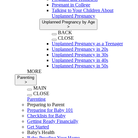
Pregnant in College
Talking to Your Children About
Unplanned Pregnancy
Unplanned Pregnancy by Age
>
BACK
CLOSE
Unplanned Pregnancy as a Teenager
Unplanned Pregnancy in 20s
Unplanned Pregnancy in 30s
Unplanned Pregnancy in 40s
Unplanned Pregnancy in 50s
MORE
Parenting
>
MAIN
CLOSE
Parenting
Preparing to Parent
Preparing for Baby 101
Checklists for Baby
Getting Ready Financially
Get Started
Baby's Health
Baby-Proofing Your Home