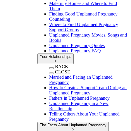
Maternity Homes and Where to Find
Them
Finding Good Unplanned Pregnancy
Counseling
Where to Find Unplanned Pregnancy
Support Groups
Unplanned Pregnancy Movies, Songs and
Books
Unplanned Pregnancy Quotes
Unplanned Pregnancy FAQ
Your Relationships
>
BACK
CLOSE
Married and Facing an Unplanned
Pregnancy
How to Create a Support Team During an
Unplanned Pregnancy
Fathers in Unplanned Pregnancy
Unplanned Pregnancy in a New
Relationship
Telling Others About Your Unplanned
Pregnancy
The Facts About Unplanned Pregnancy
>