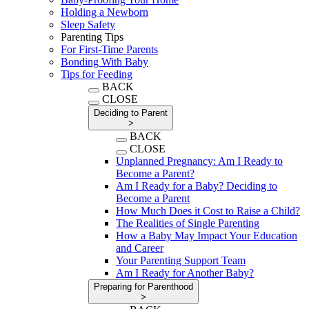
Holding a Newborn
Sleep Safety
Parenting Tips
For First-Time Parents
Bonding With Baby
Tips for Feeding
BACK
CLOSE
Deciding to Parent
>
BACK
CLOSE
Unplanned Pregnancy: Am I Ready to
Become a Parent?
Am I Ready for a Baby? Deciding to
Become a Parent
How Much Does it Cost to Raise a Child?
The Realities of Single Parenting
How a Baby May Impact Your Education
and Career
Your Parenting Support Team
Am I Ready for Another Baby?
Preparing for Parenthood
>