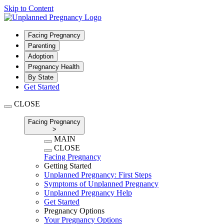
Skip to Content
Facing Pregnancy
Parenting
Adoption
Pregnancy Health
By State
Get Started
CLOSE
Facing Pregnancy
>
MAIN
CLOSE
Facing Pregnancy
Getting Started
Unplanned Pregnancy: First Steps
Symptoms of Unplanned Pregnancy
Unplanned Pregnancy Help
Get Started
Pregnancy Options
Your Pregnancy Options