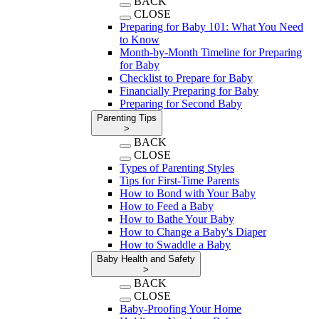
BACK
CLOSE
Preparing for Baby 101: What You Need
to Know
Month-by-Month Timeline for Preparing
for Baby
Checklist to Prepare for Baby
Financially Preparing for Baby
Preparing for Second Baby
Parenting Tips
>
BACK
CLOSE
Types of Parenting Styles
Tips for First-Time Parents
How to Bond with Your Baby
How to Feed a Baby
How to Bathe Your Baby
How to Change a Baby's Diaper
How to Swaddle a Baby
Baby Health and Safety
>
BACK
CLOSE
Baby-Proofing Your Home