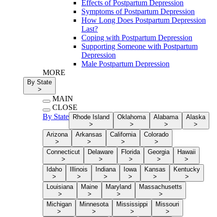
Effects of Postpartum Depression
Symptoms of Postpartum Depression
How Long Does Postpartum Depression
Last?
Coping with Postpartum Depression
Supporting Someone with Postpartum
Depression
Male Postpartum Depression
MORE
By State
>
MAIN
CLOSE
By State
Rhode Island
Oklahoma
Alabama
Alaska
>
>
>
>
Arizona
Arkansas
California
Colorado
>
>
>
>
Connecticut
Delaware
Florida
Georgia
Hawaii
>
>
>
>
>
Idaho
Illinois
Indiana
Iowa
Kansas
Kentucky
>
>
>
>
>
>
Louisiana
Maine
Maryland
Massachusetts
>
>
>
>
Michigan
Minnesota
Mississippi
Missouri
>
>
>
>