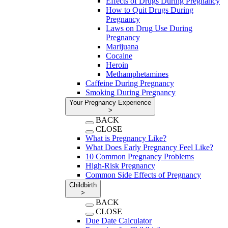
Effects of Drugs During Pregnancy
How to Quit Drugs During
Pregnancy
Laws on Drug Use During
Pregnancy
Marijuana
Cocaine
Heroin
Methamphetamines
Caffeine During Pregnancy
Smoking During Pregnancy
Your Pregnancy Experience
>
BACK
CLOSE
What is Pregnancy Like?
What Does Early Pregnancy Feel Like?
10 Common Pregnancy Problems
High-Risk Pregnancy
Common Side Effects of Pregnancy
Childbirth
>
BACK
CLOSE
Due Date Calculator