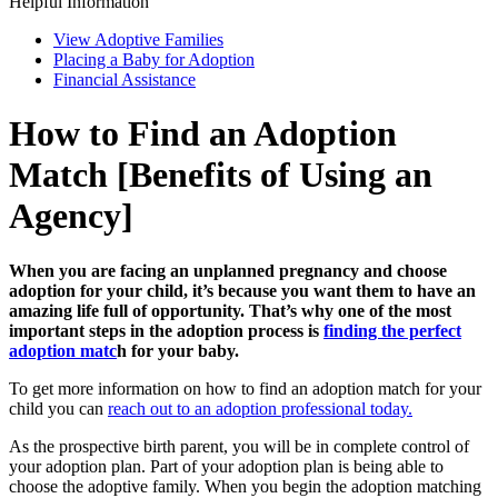
Helpful Information
View Adoptive Families
Placing a Baby for Adoption
Financial Assistance
How to Find an Adoption
Match [Benefits of Using an
Agency]
When you are facing an unplanned pregnancy and choose
adoption for your child, it’s because you want them to have an
amazing life full of opportunity. That’s why one of the most
important steps in the adoption process is
finding the perfect
adoption matc
h
for your baby.
To get more information on how to find an adoption match for your
child you can
reach out to an adoption professional today.
As the prospective birth parent, you will be in complete control of
your adoption plan. Part of your adoption plan is being able to
choose the adoptive family. When you begin the adoption matching