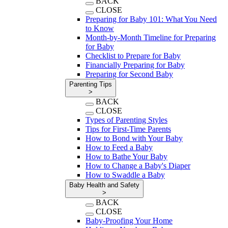
BACK
CLOSE
Preparing for Baby 101: What You Need
to Know
Month-by-Month Timeline for Preparing
for Baby
Checklist to Prepare for Baby
Financially Preparing for Baby
Preparing for Second Baby
Parenting Tips
>
BACK
CLOSE
Types of Parenting Styles
Tips for First-Time Parents
How to Bond with Your Baby
How to Feed a Baby
How to Bathe Your Baby
How to Change a Baby's Diaper
How to Swaddle a Baby
Baby Health and Safety
>
BACK
CLOSE
Baby-Proofing Your Home