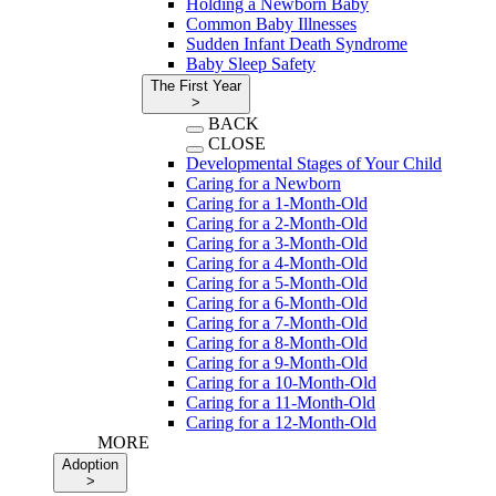
Holding a Newborn Baby
Common Baby Illnesses
Sudden Infant Death Syndrome
Baby Sleep Safety
The First Year
>
BACK
CLOSE
Developmental Stages of Your Child
Caring for a Newborn
Caring for a 1-Month-Old
Caring for a 2-Month-Old
Caring for a 3-Month-Old
Caring for a 4-Month-Old
Caring for a 5-Month-Old
Caring for a 6-Month-Old
Caring for a 7-Month-Old
Caring for a 8-Month-Old
Caring for a 9-Month-Old
Caring for a 10-Month-Old
Caring for a 11-Month-Old
Caring for a 12-Month-Old
MORE
Adoption
>