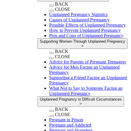
BACK
CLOSE
Unplanned Pregnancy Statistics
Causes of Unplanned Pregnancy
Possible Effects of Unplanned Pregnancy
How to Prevent Unplanned Pregnancy
Pros and Cons of Unplanned Pregnancy
Supporting Women Through Unplanned Pregnancy
>
BACK
CLOSE
Advice for Parents of Pregnant Teenagers
Advice for Men Facing an Unplanned
Pregnancy
Supporting a Friend Facing an Unplanned
Pregnancy
What Not to Say to Someone Facing an
Unplanned Pregnancy
Unplanned Pregnancy in Difficult Circumstances
>
BACK
CLOSE
Pregnant in Prison
Pregnant and Addicted
Pregnant and Homeless