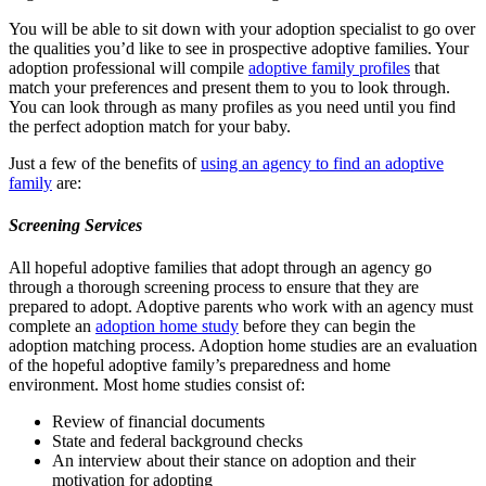
You will be able to sit down with your adoption specialist to go over
the qualities you’d like to see in prospective adoptive families. Your
adoption professional will compile
adoptive family profiles
that
match your preferences and present them to you to look through.
You can look through as many profiles as you need until you find
the perfect adoption match for your baby.
Just a few of the benefits of
using an agency to find an adoptive
family
are:
Screening Services
All hopeful adoptive families that adopt through an agency go
through a thorough screening process to ensure that they are
prepared to adopt. Adoptive parents who work with an agency must
complete an
adoption home study
before they can begin the
adoption matching process. Adoption home studies are an evaluation
of the hopeful adoptive family’s preparedness and home
environment. Most home studies consist of:
Review of financial documents
State and federal background checks
An interview about their stance on adoption and their
motivation for adopting