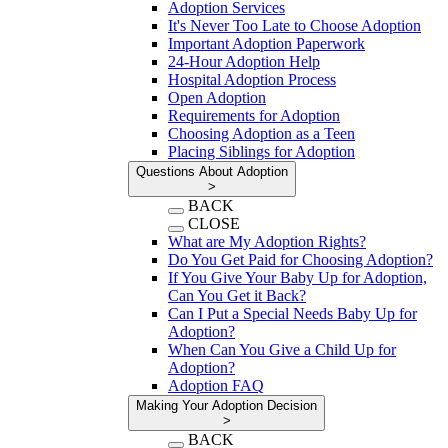
Adoption Services
It's Never Too Late to Choose Adoption
Important Adoption Paperwork
24-Hour Adoption Help
Hospital Adoption Process
Open Adoption
Requirements for Adoption
Choosing Adoption as a Teen
Placing Siblings for Adoption
Questions About Adoption
>
BACK
CLOSE
What are My Adoption Rights?
Do You Get Paid for Choosing Adoption?
If You Give Your Baby Up for Adoption,
Can You Get it Back?
Can I Put a Special Needs Baby Up for
Adoption?
When Can You Give a Child Up for
Adoption?
Adoption FAQ
Making Your Adoption Decision
>
BACK