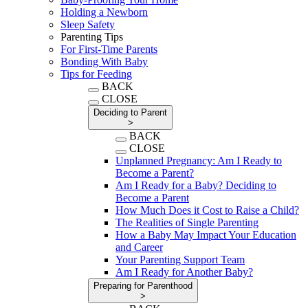
Holding a Newborn
Sleep Safety
Parenting Tips
For First-Time Parents
Bonding With Baby
Tips for Feeding
BACK
CLOSE
Deciding to Parent
>
BACK
CLOSE
Unplanned Pregnancy: Am I Ready to
Become a Parent?
Am I Ready for a Baby? Deciding to
Become a Parent
How Much Does it Cost to Raise a Child?
The Realities of Single Parenting
How a Baby May Impact Your Education
and Career
Your Parenting Support Team
Am I Ready for Another Baby?
Preparing for Parenthood
>