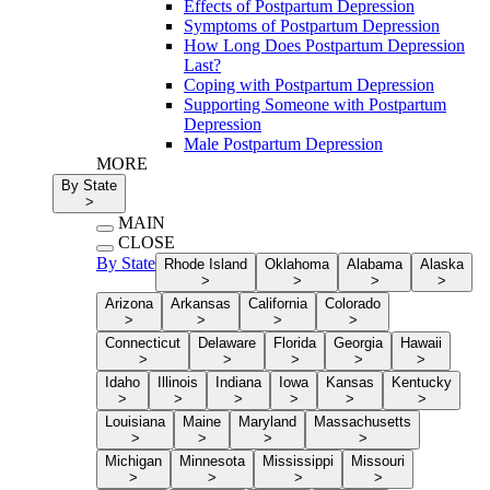
Effects of Postpartum Depression
Symptoms of Postpartum Depression
How Long Does Postpartum Depression
Last?
Coping with Postpartum Depression
Supporting Someone with Postpartum
Depression
Male Postpartum Depression
MORE
By State
>
MAIN
CLOSE
By State
Rhode Island
Oklahoma
Alabama
Alaska
>
>
>
>
Arizona
Arkansas
California
Colorado
>
>
>
>
Connecticut
Delaware
Florida
Georgia
Hawaii
>
>
>
>
>
Idaho
Illinois
Indiana
Iowa
Kansas
Kentucky
>
>
>
>
>
>
Louisiana
Maine
Maryland
Massachusetts
>
>
>
>
Michigan
Minnesota
Mississippi
Missouri
>
>
>
>