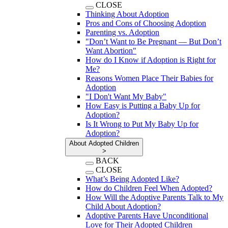
CLOSE
Thinking About Adoption
Pros and Cons of Choosing Adoption
Parenting vs. Adoption
"Don’t Want to Be Pregnant — But Don’t
Want Abortion"
How do I Know if Adoption is Right for
Me?
Reasons Women Place Their Babies for
Adoption
"I Don't Want My Baby"
How Easy is Putting a Baby Up for
Adoption?
Is It Wrong to Put My Baby Up for
Adoption?
About Adopted Children
>
BACK
CLOSE
What’s Being Adopted Like?
How do Children Feel When Adopted?
How Will the Adoptive Parents Talk to My
Child About Adoption?
Adoptive Parents Have Unconditional
Love for Their Adopted Children