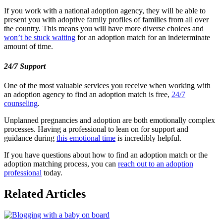
If you work with a national adoption agency, they will be able to
present you with adoptive family profiles of families from all over
the country. This means you will have more diverse choices and
won’t be stuck waiting
for an adoption match for an indeterminate
amount of time.
24/7 Support
One of the most valuable services you receive when working with
an adoption agency to find an adoption match is free,
24/7
counseling
.
Unplanned pregnancies and adoption are both emotionally complex
processes. Having a professional to lean on for support and
guidance during
this emotional time
is incredibly helpful.
If you have questions about how to find an adoption match or the
adoption matching process, you can
reach out to an adoption
professional
today.
Related Articles