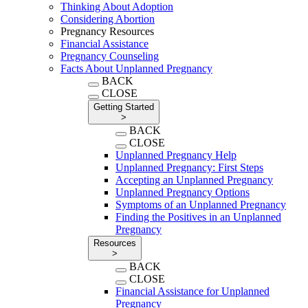
Thinking About Adoption
Considering Abortion
Pregnancy Resources
Financial Assistance
Pregnancy Counseling
Facts About Unplanned Pregnancy
BACK
CLOSE
Getting Started
>
BACK
CLOSE
Unplanned Pregnancy Help
Unplanned Pregnancy: First Steps
Accepting an Unplanned Pregnancy
Unplanned Pregnancy Options
Symptoms of an Unplanned Pregnancy
Finding the Positives in an Unplanned
Pregnancy
Resources
>
BACK
CLOSE
Financial Assistance for Unplanned
Pregnancy