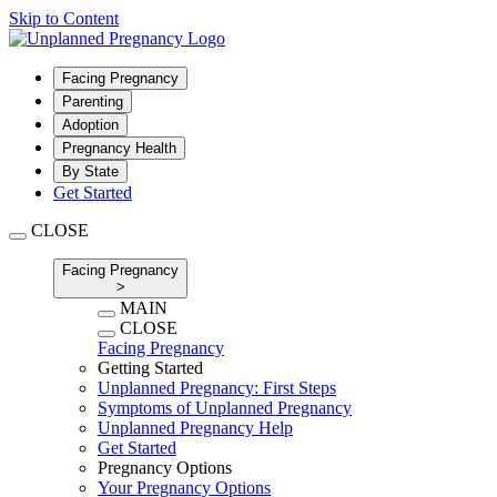
Skip to Content
Facing Pregnancy
Parenting
Adoption
Pregnancy Health
By State
Get Started
CLOSE
Facing Pregnancy
>
MAIN
CLOSE
Facing Pregnancy
Getting Started
Unplanned Pregnancy: First Steps
Symptoms of Unplanned Pregnancy
Unplanned Pregnancy Help
Get Started
Pregnancy Options
Your Pregnancy Options