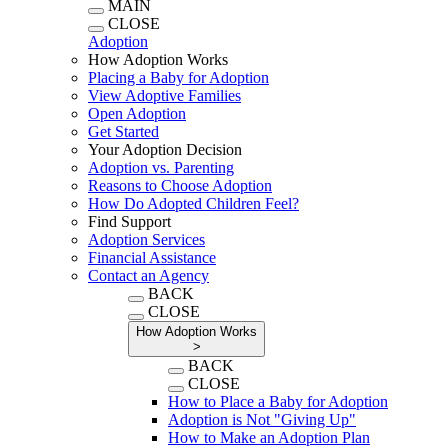
MAIN
CLOSE
Adoption
How Adoption Works
Placing a Baby for Adoption
View Adoptive Families
Open Adoption
Get Started
Your Adoption Decision
Adoption vs. Parenting
Reasons to Choose Adoption
How Do Adopted Children Feel?
Find Support
Adoption Services
Financial Assistance
Contact an Agency
BACK
CLOSE
How Adoption Works
>
BACK
CLOSE
How to Place a Baby for Adoption
Adoption is Not "Giving Up"
How to Make an Adoption Plan