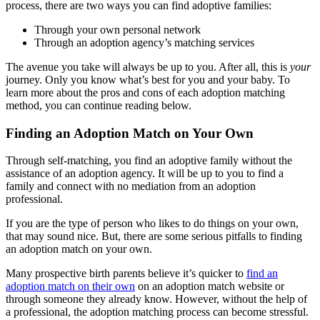
process, there are two ways you can find adoptive families:
Through your own personal network
Through an adoption agency’s matching services
The avenue you take will always be up to you. After all, this is
your
journey. Only you know what’s best for you and your baby. To
learn more about the pros and cons of each adoption matching
method, you can continue reading below.
Finding an Adoption Match on Your Own
Through self-matching, you find an adoptive family without the
assistance of an adoption agency. It will be up to you to find a
family and connect with no mediation from an adoption
professional.
If you are the type of person who likes to do things on your own,
that may sound nice. But, there are some serious pitfalls to finding
an adoption match on your own.
Many prospective birth parents believe it’s quicker to
find an
adoption match on their own
on an adoption match website or
through someone they already know. However, without the help of
a professional, the adoption matching process can become stressful.