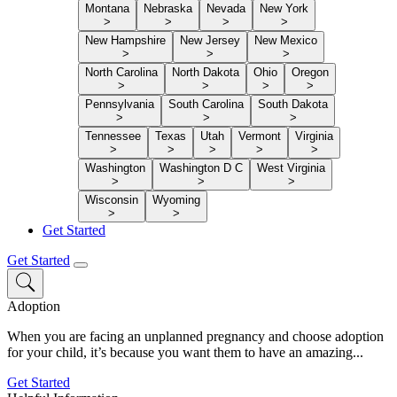
Montana
Nebraska
Nevada
New York
>
>
>
>
New Hampshire
New Jersey
New Mexico
>
>
>
North Carolina
North Dakota
Ohio
Oregon
>
>
>
>
Pennsylvania
South Carolina
South Dakota
>
>
>
Tennessee
Texas
Utah
Vermont
Virginia
>
>
>
>
>
Washington
Washington D C
West Virginia
>
>
>
Wisconsin
Wyoming
>
>
Get Started
Get Started
Adoption
When you are facing an unplanned pregnancy and choose adoption
for your child, it’s because you want them to have an amazing...
Get Started