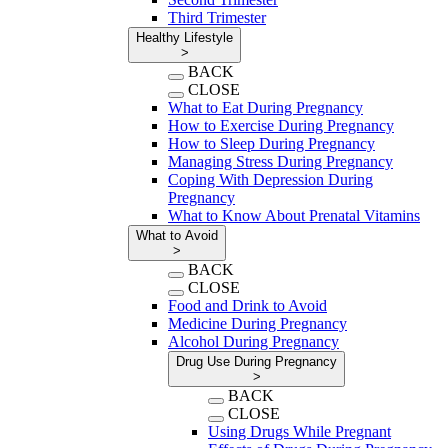
Third Trimester
Healthy Lifestyle
>
BACK
CLOSE
What to Eat During Pregnancy
How to Exercise During Pregnancy
How to Sleep During Pregnancy
Managing Stress During Pregnancy
Coping With Depression During
Pregnancy
What to Know About Prenatal Vitamins
What to Avoid
>
BACK
CLOSE
Food and Drink to Avoid
Medicine During Pregnancy
Alcohol During Pregnancy
Drug Use During Pregnancy
>
BACK
CLOSE
Using Drugs While Pregnant