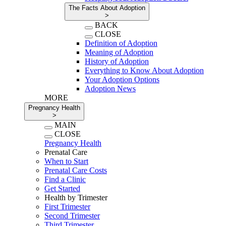
The Facts About Adoption
>
BACK
CLOSE
Definition of Adoption
Meaning of Adoption
History of Adoption
Everything to Know About Adoption
Your Adoption Options
Adoption News
MORE
Pregnancy Health
>
MAIN
CLOSE
Pregnancy Health
Prenatal Care
When to Start
Prenatal Care Costs
Find a Clinic
Get Started
Health by Trimester
First Trimester
Second Trimester
Third Trimester