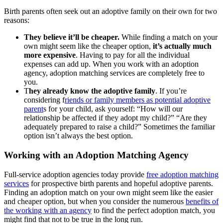
Birth parents often seek out an adoptive family on their own for two
reasons:
They believe it’ll be cheaper.
While finding a match on your
own might seem like the cheaper option,
it’s actually much
more expensive
. Having to pay for all the individual
expenses can add up. When you work with an adoption
agency, adoption matching services are completely free to
you.
T
hey already know the adoptive family
. If you’re
considering f
riends or family members as potential adoptive
parent
s for your child, ask yourself: “How will our
relationship be affected if they adopt my child?” “Are they
adequately prepared to raise a child?” Sometimes the familiar
option isn’t always the best option.
Working with an Adoption Matching Agency
Full-service adoption agencies today provide
free adoption matching
services
for prospective birth parents and hopeful adoptive parents.
Finding an adoption match on your own might seem like the easier
and cheaper option, but when you consider the numerous
benefits of
the working with an agency
to find the perfect adoption match, you
might find that not to be true in the long run.