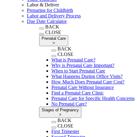
Labor & Deliver
Preparing for Childbirth
Labor and Delivery Process
Due Date Calculator
BACK
CLOSE
Prenatal Care
>
BACK
CLOSE
What is Prenatal Care?
Why is Prenatal Care Important?
When to Start Prenatal Care
What Happens During Office Visits?
How Much Does Prenatal Care Cost?
Prenatal Care Without Insurance
Find a Prenatal Care Clinic
Prenatal Care for Specific Health Concerns
No Prenatal Care?
Stages of Pregnancy
>
BACK
CLOSE
First Trimester
Second Trimester