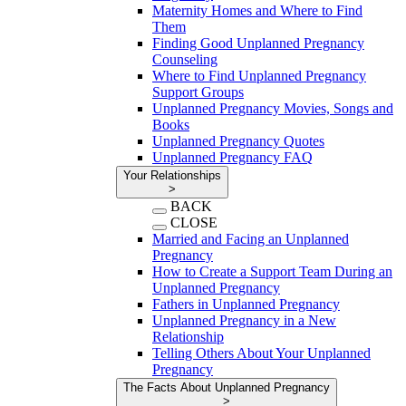
Maternity Homes and Where to Find
Them
Finding Good Unplanned Pregnancy
Counseling
Where to Find Unplanned Pregnancy
Support Groups
Unplanned Pregnancy Movies, Songs and
Books
Unplanned Pregnancy Quotes
Unplanned Pregnancy FAQ
Your Relationships
>
BACK
CLOSE
Married and Facing an Unplanned
Pregnancy
How to Create a Support Team During an
Unplanned Pregnancy
Fathers in Unplanned Pregnancy
Unplanned Pregnancy in a New
Relationship
Telling Others About Your Unplanned
Pregnancy
The Facts About Unplanned Pregnancy
>