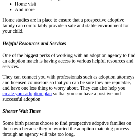
Home visit
And more
Home studies are in place to ensure that a prospective adoptive
family can comfortably provide a safe and stable environment for
your child.
Helpful Resources and Services
One of the biggest perks of working with an adoption agency to find
an adoption match is having access to various helpful resources and
services.
They can connect you with professionals such as adoption attorneys
and licensed counselors so that you can be sure they are reputable,
and have one less thing to worry about. They can also help you
create your adoption plan
so that you can have a positive and
successful adoption.
Shorter Wait Times
Some birth parents choose to find prospective adoptive families on
their own because they’re worried the adoption matching process
through an agency will take too long.