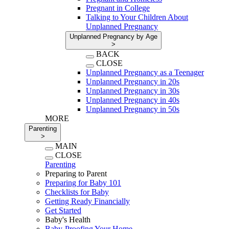
Pregnant in College
Talking to Your Children About
Unplanned Pregnancy
Unplanned Pregnancy by Age
>
BACK
CLOSE
Unplanned Pregnancy as a Teenager
Unplanned Pregnancy in 20s
Unplanned Pregnancy in 30s
Unplanned Pregnancy in 40s
Unplanned Pregnancy in 50s
MORE
Parenting
>
MAIN
CLOSE
Parenting
Preparing to Parent
Preparing for Baby 101
Checklists for Baby
Getting Ready Financially
Get Started
Baby's Health
Baby-Proofing Your Home