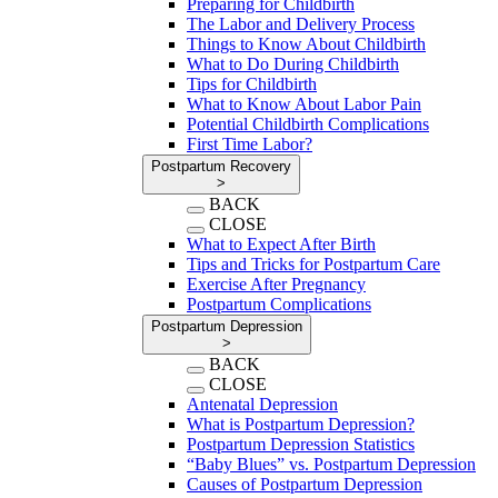
Preparing for Childbirth
The Labor and Delivery Process
Things to Know About Childbirth
What to Do During Childbirth
Tips for Childbirth
What to Know About Labor Pain
Potential Childbirth Complications
First Time Labor?
Postpartum Recovery
>
BACK
CLOSE
What to Expect After Birth
Tips and Tricks for Postpartum Care
Exercise After Pregnancy
Postpartum Complications
Postpartum Depression
>
BACK
CLOSE
Antenatal Depression
What is Postpartum Depression?
Postpartum Depression Statistics
“Baby Blues” vs. Postpartum Depression
Causes of Postpartum Depression