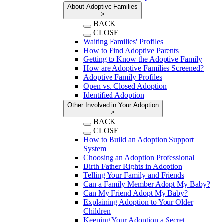
About Adoptive Families
>
BACK
CLOSE
Waiting Families' Profiles
How to Find Adoptive Parents
Getting to Know the Adoptive Family
How are Adoptive Families Screened?
Adoptive Family Profiles
Open vs. Closed Adoption
Identified Adoption
Other Involved in Your Adoption
>
BACK
CLOSE
How to Build an Adoption Support
System
Choosing an Adoption Professional
Birth Father Rights in Adoption
Telling Your Family and Friends
Can a Family Member Adopt My Baby?
Can My Friend Adopt My Baby?
Explaining Adoption to Your Older
Children
Keeping Your Adoption a Secret